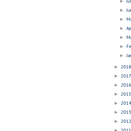
Ju
►
J
►
M
►
Ap
►
M
►
Fe
►
Ja
►
201
►
201
►
201
►
201
►
201
►
201
►
201
►
201
►