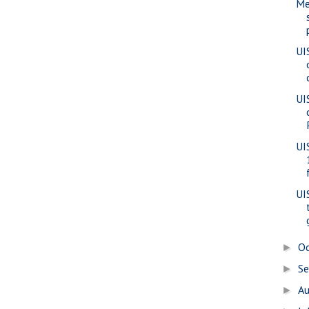
Me
UI
UI
UI
UI
O
►
S
►
A
►