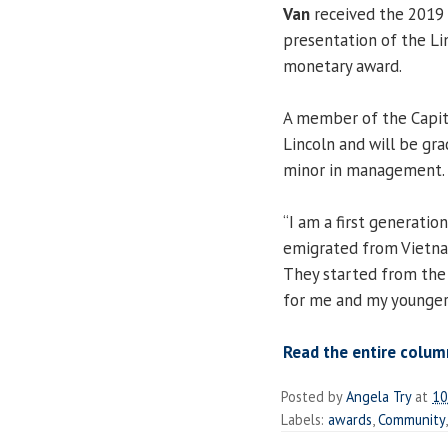
Van
received the 2019 
presentation of the Lin
monetary award.
A member of the Capita
Lincoln and will be gra
minor in management.
“I am a first generati
emigrated from Vietna
They started from the
for me and my younger 
Read the entire colum
Posted by
Angela Try
at
10
Labels:
awards
,
Community