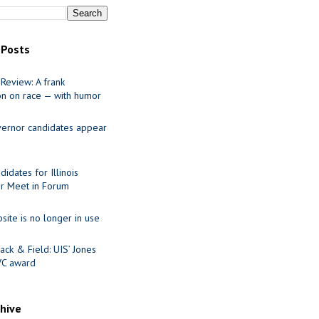
 Posts
Review: A frank
on on race — with humor
ernor candidates appear
idates for Illinois
r Meet in Forum
site is no longer in use
ack & Field: UIS’ Jones
VC award
chive