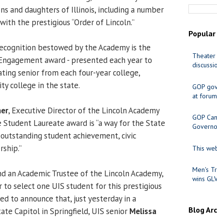
ns and daughters of Illinois, including a number
 with the prestigious “Order of Lincoln.”
Popular
recognition bestowed by the Academy is the
Theater 
 Engagement award - presented each year to
discussi
ting senior from each four-year college,
y college in the state.
GOP gov
at forum
ner
, Executive Director of the Lincoln Academy
GOP Cand
e Student Laureate award is “a way for the State
Governo
e outstanding student achievement, civic
ship.”
This web
Men's Tr
nd an Academic Trustee of the Lincoln Academy,
wins GL
r to select one UIS student for this prestigious
ted to announce that, just yesterday in a
Blog Ar
ate Capitol in Springfield, UIS senior
Melissa