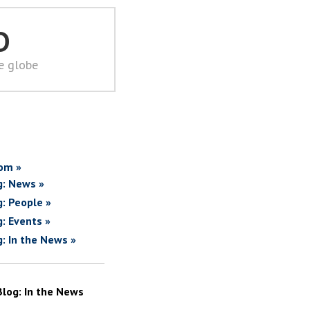
D
he globe
om »
g: News »
g: People »
g: Events »
g: In the News »
Blog: In the News