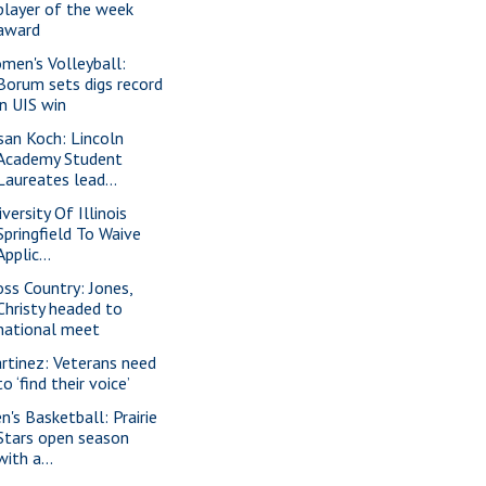
player of the week
award
men's Volleyball:
Borum sets digs record
in UIS win
san Koch: Lincoln
Academy Student
Laureates lead...
versity Of Illinois
Springfield To Waive
Applic...
oss Country: Jones,
Christy headed to
national meet
rtinez: Veterans need
to ‘find their voice’
n's Basketball: Prairie
Stars open season
with a...