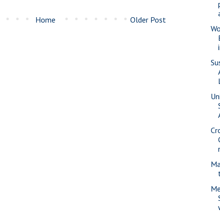
Home
Older Post
Wo
Su
Uni
Cr
Ma
Me