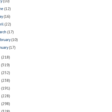
ly
(10)
une
(12)
ay
(16)
ril
(22)
arch
(17)
bruary
(10)
nuary
(17)
8
(218)
7
(319)
6
(252)
5
(238)
4
(191)
3
(228)
2
(298)
1
(328)