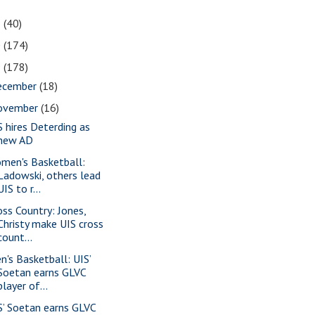
1
(40)
0
(174)
9
(178)
ecember
(18)
ovember
(16)
S hires Deterding as
new AD
men's Basketball:
Ladowski, others lead
UIS to r...
oss Country: Jones,
Christy make UIS cross
count...
n's Basketball: UIS’
Soetan earns GLVC
player of...
S’ Soetan earns GLVC