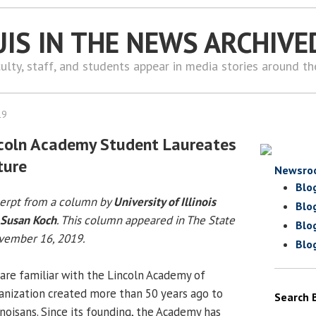
UIS IN THE NEWS ARCHIVE
ulty, staff, and students appear in media stories around t
19
ncoln Academy Student Laureates
ture
Newsro
Blo
cerpt from a column by
University of Illinois
Blo
Susan Koch
. This column appeared in The State
Blo
ovember 16, 2019.
Blo
 are familiar with the Lincoln Academy of
rganization created more than 50 years ago to
Search 
inoisans. Since its founding, the Academy has