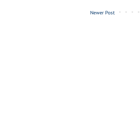
Newer Post