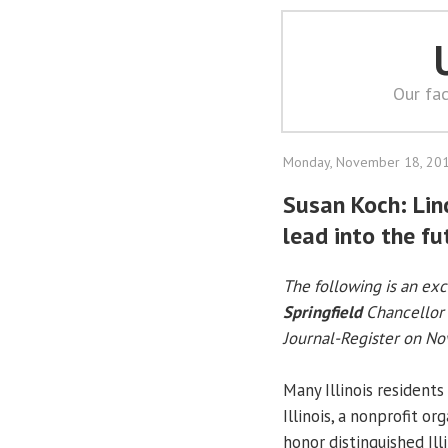
Our fac
Monday, November 18, 20
Susan Koch: Li
lead into the fu
The following is an ex
Springfield
Chancellor
Journal-Register on N
Many Illinois residents
Illinois, a nonprofit o
honor distinguished Ill