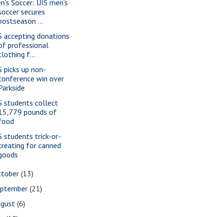
n's Soccer: UIS men’s
soccer secures
postseason ...
S accepting donations
of professional
clothing f...
S picks up non-
conference win over
Parkside
S students collect
15,779 pounds of
food
S students trick-or-
treating for canned
goods
ctober
(13)
eptember
(21)
ugust
(6)