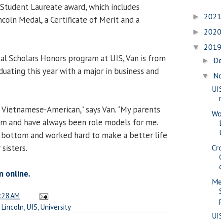
Student Laureate award, which includes
202
►
coln Medal, a Certificate of Merit and a
202
►
201
▼
l Scholars Honors program at UIS, Van is from
D
►
duating this year with a major in business and
N
▼
UI
on Vietnamese-American,” says Van. “My parents
Wo
m and have always been role models for me.
 bottom and worked hard to make a better life
sisters.
Cr
n online.
Me
:28 AM
,
Lincoln
,
UIS
,
University
UI