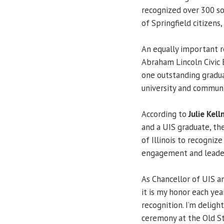
recognized over 300 so
of Springfield citizens,
An equally important 
Abraham Lincoln Civic
one outstanding gradua
university and communit
According to
Julie Kell
and a UIS graduate, th
of Illinois to recogniz
engagement and leader
As Chancellor of UIS a
it is my honor each yea
recognition. I’m deligh
ceremony at the Old St