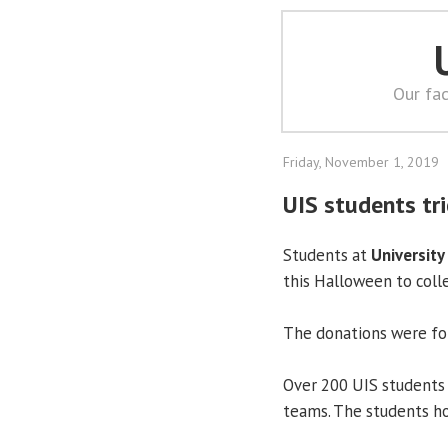
Our fac
Friday, November 1, 2019
UIS students tr
Students at
University 
this Halloween to coll
The donations were for
Over 200 UIS students 
teams. The students ho