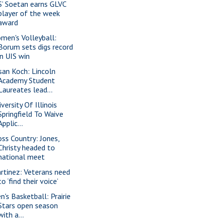
S’ Soetan earns GLVC
player of the week
award
men's Volleyball:
Borum sets digs record
in UIS win
san Koch: Lincoln
Academy Student
Laureates lead...
versity Of Illinois
Springfield To Waive
Applic...
oss Country: Jones,
Christy headed to
national meet
rtinez: Veterans need
to ‘find their voice’
n's Basketball: Prairie
Stars open season
with a...