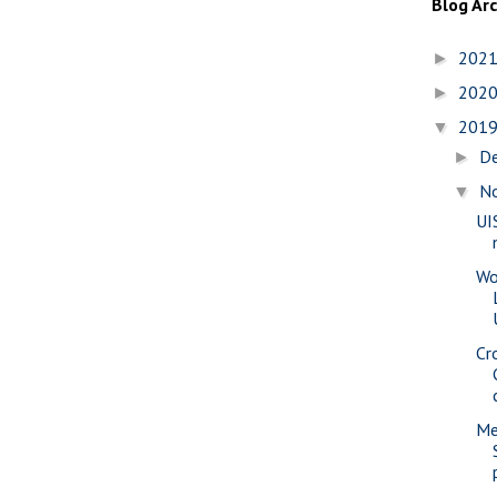
Blog Ar
202
►
202
►
201
▼
D
►
N
▼
UI
Wo
Cr
Me