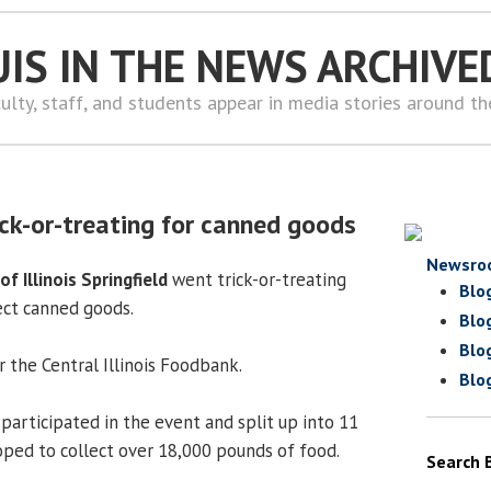
UIS IN THE NEWS ARCHIVE
ulty, staff, and students appear in media stories around t
ick-or-treating for canned goods
Newsro
of Illinois Springfield
went trick-or-treating
Blo
ect canned goods.
Blo
Blo
 the Central Illinois Foodbank.
Blo
participated in the event and split up into 11
ped to collect over 18,000 pounds of food.
Search 