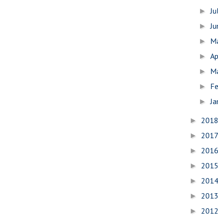
Ju
►
J
►
M
►
Ap
►
M
►
Fe
►
Ja
►
201
►
201
►
201
►
201
►
201
►
201
►
201
►