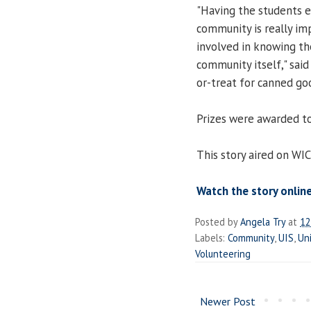
"Having the students es
community is really i
involved in knowing th
community itself," sai
or-treat for canned go
Prizes were awarded to
This story aired on WI
Watch the story online
Posted by
Angela Try
at
12
Labels:
Community
,
UIS
,
Uni
Volunteering
Newer Post