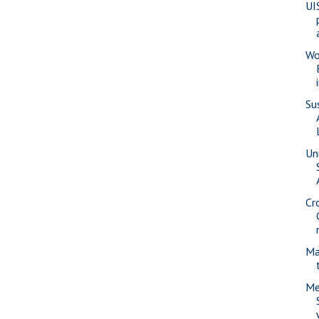
UI
Wo
Su
Uni
Cr
Ma
Me