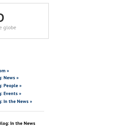
D
he globe
om »
g: News »
g: People »
g: Events »
g: In the News »
Blog: In the News