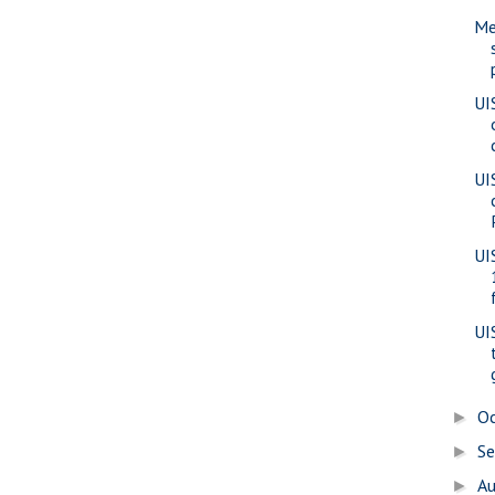
Me
UI
UI
UI
UI
O
►
S
►
A
►