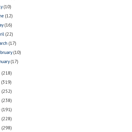
ly
(10)
une
(12)
ay
(16)
ril
(22)
arch
(17)
bruary
(10)
nuary
(17)
8
(218)
7
(319)
6
(252)
5
(238)
4
(191)
3
(228)
2
(298)