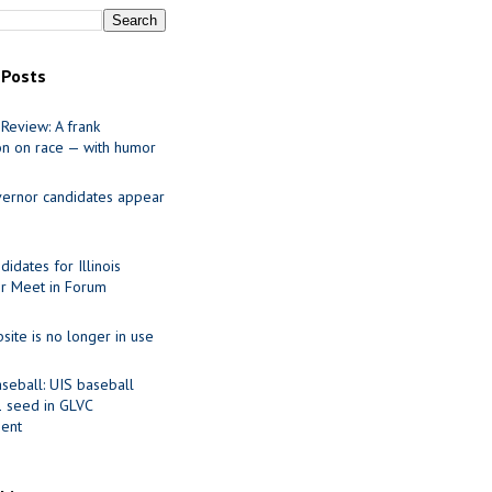
 Posts
Review: A frank
on on race — with humor
ernor candidates appear
idates for Illinois
r Meet in Forum
site is no longer in use
seball: UIS baseball
1 seed in GLVC
ent