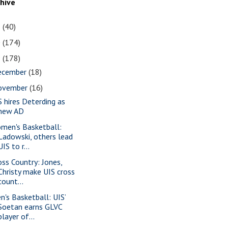
chive
1
(40)
0
(174)
9
(178)
ecember
(18)
ovember
(16)
S hires Deterding as
new AD
men's Basketball:
Ladowski, others lead
UIS to r...
oss Country: Jones,
Christy make UIS cross
count...
n's Basketball: UIS’
Soetan earns GLVC
player of...