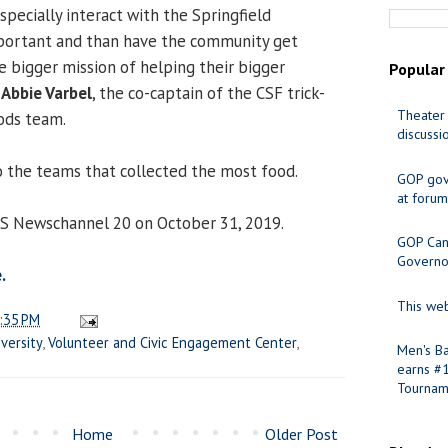
pecially interact with the Springfield
mportant and than have the community get
e bigger mission of helping their bigger
Popular
d
Abbie Varbel
, the co-captain of the CSF trick-
Theater 
ods team.
discussi
 the teams that collected the most food.
GOP gov
at forum
CS Newschannel 20 on October 31, 2019.
GOP Cand
Governo
.
This web
:35 PM
versity
,
Volunteer and Civic Engagement Center
,
Men's Ba
earns #
Tournam
Home
Older Post