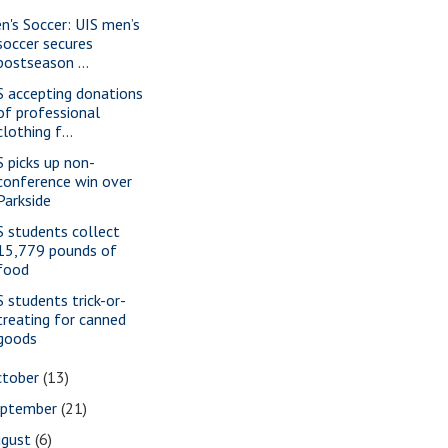
n's Soccer: UIS men’s
soccer secures
postseason ...
S accepting donations
of professional
clothing f...
S picks up non-
conference win over
Parkside
S students collect
15,779 pounds of
food
S students trick-or-
treating for canned
goods
ctober
(13)
eptember
(21)
ugust
(6)