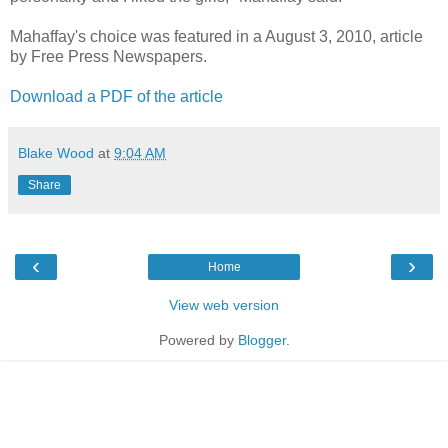
Mahaffay's choice was featured in a August 3, 2010, article
by Free Press Newspapers.
Download a PDF of the article
Blake Wood
at
9:04 AM
Share
‹
›
Home
View web version
Powered by
Blogger
.