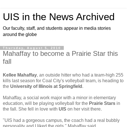
UIS in the News Archived
Our faculty, staff, and students appear in media stories
around the globe
Thursday, August 5, 2010
Mahaffay to become a Prairie Star this
fall
Kellee Mahaffay
, an outside hitter who had a team-high 255
kills last season for Coal City's volleyball team, is heading to
the
University of Illinois at Springfield
.
Mahaffay, a social work major with a minor in elementary
education, will be playing volleyball for the
Prairie Stars
in
the fall. She fell in love with
UIS
on her visit there.
"UIS had a gorgeous campus, the coach had a real bubbly
personality and I liked the girls," Mahaffay said.