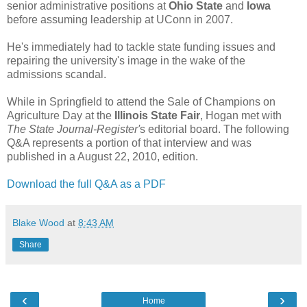
senior administrative positions at
Ohio State
and
Iowa
before assuming leadership at UConn in 2007.
He's immediately had to tackle state funding issues and
repairing the university's image in the wake of the
admissions scandal.
While in Springfield to attend the Sale of Champions on
Agriculture Day at the
Illinois State Fair
, Hogan met with
The State Journal-Register'
s editorial board. The following
Q&A represents a portion of that interview and was
published in a August 22, 2010, edition.
Download the full Q&A as a PDF
Blake Wood
at
8:43 AM
Share
‹
›
Home