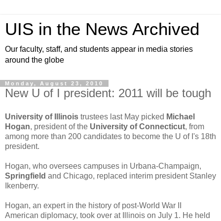
UIS in the News Archived
Our faculty, staff, and students appear in media stories
around the globe
Monday, August 23, 2010
New U of I president: 2011 will be tough
University of Illinois
trustees last May picked
Michael
Hogan
, president of the
University of Connecticut
, from
among more than 200 candidates to become the U of I's 18th
president.
Hogan, who oversees campuses in Urbana-Champaign,
Springfield
and Chicago, replaced interim president Stanley
Ikenberry.
Hogan, an expert in the history of post-World War II
American diplomacy, took over at Illinois on July 1. He held