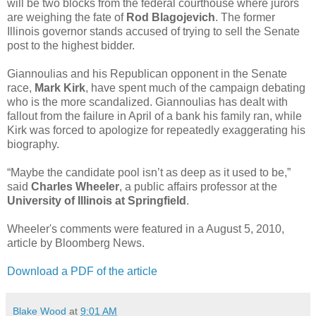
will be two blocks from the federal courthouse where jurors
are weighing the fate of
Rod Blagojevich
. The former
Illinois governor stands accused of trying to sell the Senate
post to the highest bidder.
Giannoulias and his Republican opponent in the Senate
race,
Mark Kirk
, have spent much of the campaign debating
who is the more scandalized. Giannoulias has dealt with
fallout from the failure in April of a bank his family ran, while
Kirk was forced to apologize for repeatedly exaggerating his
biography.
“Maybe the candidate pool isn’t as deep as it used to be,”
said
Charles Wheeler
, a public affairs professor at the
University of Illinois at Springfield
.
Wheeler's comments were featured in a August 5, 2010,
article by Bloomberg News.
Download a PDF of the article
Blake Wood
at
9:01 AM