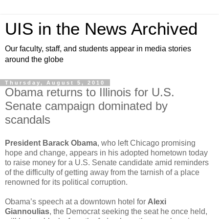
UIS in the News Archived
Our faculty, staff, and students appear in media stories
around the globe
Thursday, August 5, 2010
Obama returns to Illinois for U.S.
Senate campaign dominated by
scandals
President Barack Obama
, who left Chicago promising
hope and change, appears in his adopted hometown today
to raise money for a U.S. Senate candidate amid reminders
of the difficulty of getting away from the tarnish of a place
renowned for its political corruption.
Obama’s speech at a downtown hotel for
Alexi
Giannoulias
, the Democrat seeking the seat he once held,