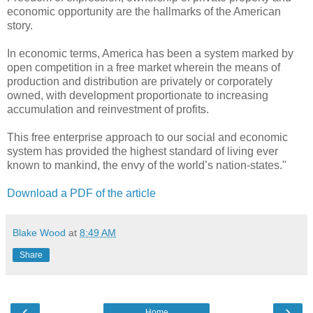
economic opportunity are the hallmarks of the American
story.
In economic terms, America has been a system marked by
open competition in a free market wherein the means of
production and distribution are privately or corporately
owned, with development proportionate to increasing
accumulation and reinvestment of profits.
This free enterprise approach to our social and economic
system has provided the highest standard of living ever
known to mankind, the envy of the world’s nation-states."
Download a PDF of the article
Blake Wood
at
8:49 AM
Share
‹
›
Home