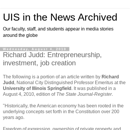
UIS in the News Archived
Our faculty, staff, and students appear in media stories
around the globe
Wednesday, August 4, 2010
Richard Judd: Entrepreneurship,
investment, job creation
The following is a portion of an article written by
Richard
Judd
, National City Distinguished Professor Emeritus at the
University of Illinois Springfield
. It was published in a
August 4, 2010, edition of
The State Journal-Register
.
"Historically, the American economy has been rooted in the
underlying concepts set forth in the Constitution over 200
years ago.
Freedom of expression, ownership of private property and