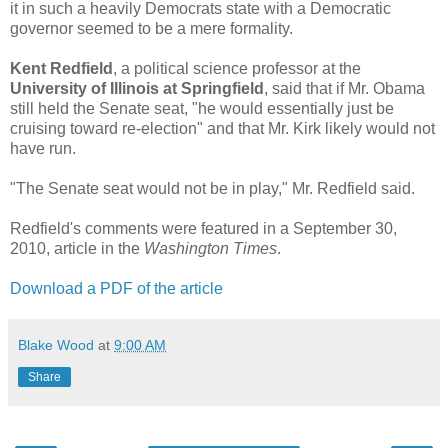
it in such a heavily Democrats state with a Democratic
governor seemed to be a mere formality.
Kent Redfield
, a political science professor at the
University of Illinois at Springfield
, said that if Mr. Obama
still held the Senate seat, "he would essentially just be
cruising toward re-election" and that Mr. Kirk likely would not
have run.
"The Senate seat would not be in play," Mr. Redfield said.
Redfield's comments were featured in a September 30,
2010, article in the
Washington Times
.
Download a PDF of the article
Blake Wood
at
9:00 AM
Share