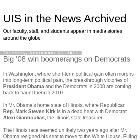
UIS in the News Archived
Our faculty, staff, and students appear in media stories
around the globe
Thursday, September 30, 2010
Big '08 win boomerangs on Democrats
In Washington, where short-term political gain often morphs
into long-term political pain, the breakthrough victories of
President Obama
and the Democrats in 2008 are coming
back to haunt them in 2010.
In Mr. Obama's home state of Illinois, where Republican
Rep. Mark Steven Kirk
is in a dead heat with Democrat
Alexi Giannoulias
, the Illinois state treasurer.
The Illinois race seemed unlikely two years ago after Mr.
Obama resigned his seat to move to the White House. Filling