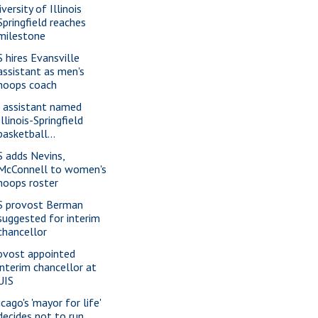
versity of Illinois
Springfield reaches
milestone
S hires Evansville
assistant as men's
hoops coach
 assistant named
Illinois-Springfield
basketball...
S adds Nevins,
McConnell to women's
hoops roster
S provost Berman
suggested for interim
chancellor
ovost appointed
interim chancellor at
UIS
cago's 'mayor for life'
decides not to run