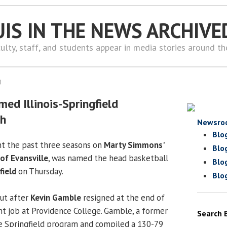
UIS IN THE NEWS ARCHIVE
ulty, staff, and students appear in media stories around t
0
ed Illinois-Springfield
ch
Newsro
Blo
nt the past three seasons on
Marty Simmons'
Blo
 of Evansville
, was named the head basketball
Blo
field
on Thursday.
Blo
ut after
Kevin Gamble
resigned at the end of
ant job at Providence College. Gamble, a former
Search 
e Springfield program and compiled a 130-79