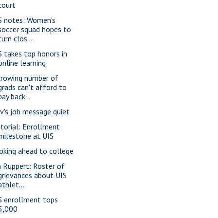
court
S notes: Women's
soccer squad hopes to
turn clos...
S takes top honors in
online learning
growing number of
grads can't afford to
pay back...
v's job message quiet
itorial: Enrollment
milestone at UIS
oking ahead to college
m Ruppert: Roster of
grievances about UIS
athlet...
S enrollment tops
5,000