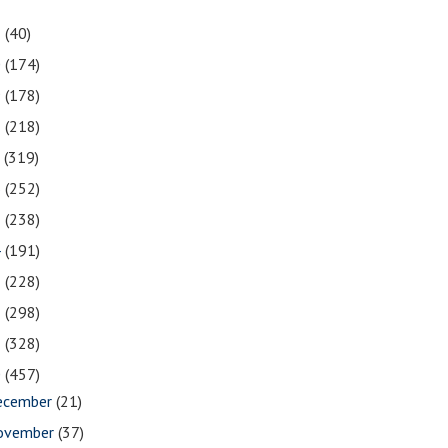
1
(40)
0
(174)
9
(178)
8
(218)
7
(319)
6
(252)
5
(238)
4
(191)
3
(228)
2
(298)
1
(328)
0
(457)
ecember
(21)
ovember
(37)