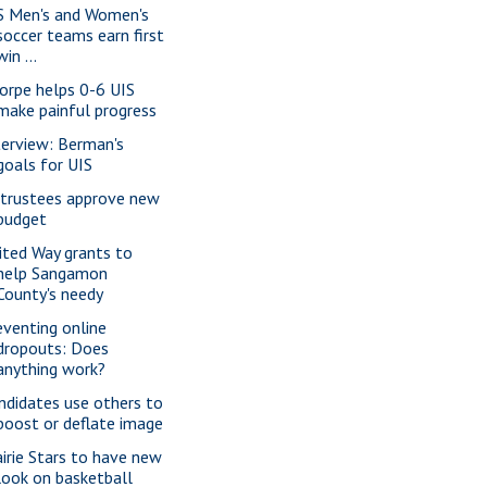
S Men's and Women's
soccer teams earn first
win ...
orpe helps 0-6 UIS
make painful progress
terview: Berman's
goals for UIS
 trustees approve new
budget
ited Way grants to
help Sangamon
County's needy
eventing online
dropouts: Does
anything work?
ndidates use others to
boost or deflate image
airie Stars to have new
look on basketball