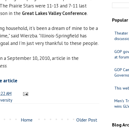
 The Prairie Stars were 11-13 and 7-11 last
eason in the
Great Lakes Valley Conference
.
Popular
ing household, it's been a dream of mine to be a
Theater 
me," said Wierzba. "Illinois-Springfield has
discussi
goal and I'm just very thankful to these people.
GOP gov
at forum
n a September 10, 2010, article in the
ress
.
GOP Cand
Governo
 article
This web
:22 AM
versity
Men's Tr
wins GL
Home
Older Post
Blog Ar