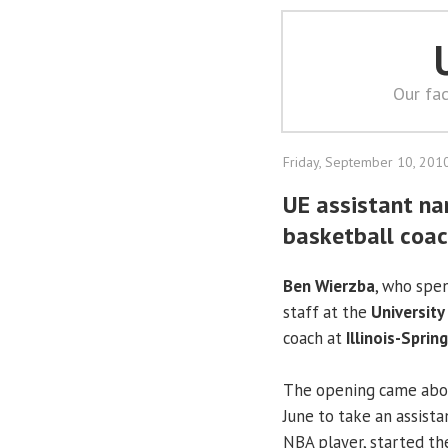
Our fac
Friday, September 10, 201
UE assistant nam
basketball coa
Ben Wierzba
, who spe
staff at the
University
coach at
Illinois-Spring
The opening came abo
June to take an assist
NBA player, started th