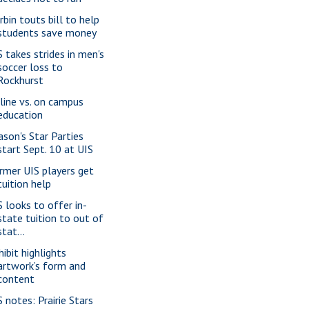
rbin touts bill to help
students save money
S takes strides in men's
soccer loss to
Rockhurst
line vs. on campus
education
ason's Star Parties
start Sept. 10 at UIS
rmer UIS players get
tuition help
S looks to offer in-
state tuition to out of
stat...
hibit highlights
artwork’s form and
content
S notes: Prairie Stars