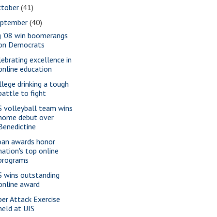
ctober
(41)
eptember
(40)
g '08 win boomerangs
on Democrats
lebrating excellence in
online education
llege drinking a tough
battle to fight
S volleyball team wins
home debut over
Benedictine
oan awards honor
nation's top online
programs
S wins outstanding
online award
ber Attack Exercise
held at UIS