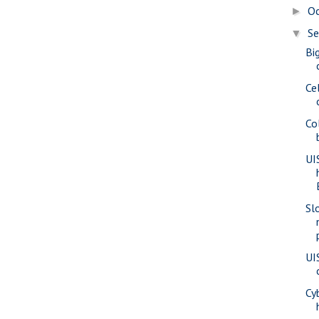
O
►
S
▼
Bi
Ce
Co
UI
Sl
UI
Cy