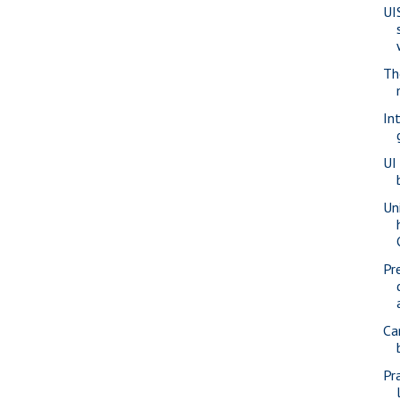
UI
Th
In
UI
Un
Pr
Ca
Pr