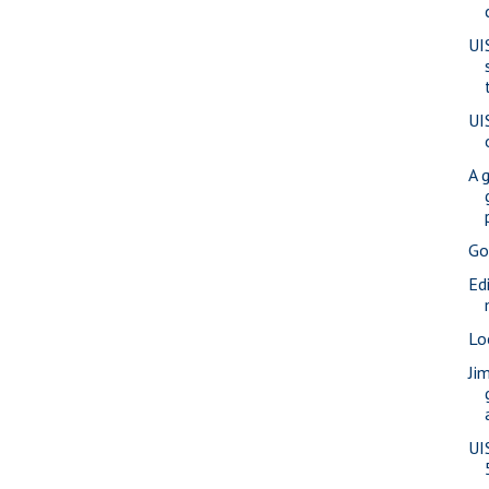
UI
UI
A 
Go
Ed
Lo
Ji
UI