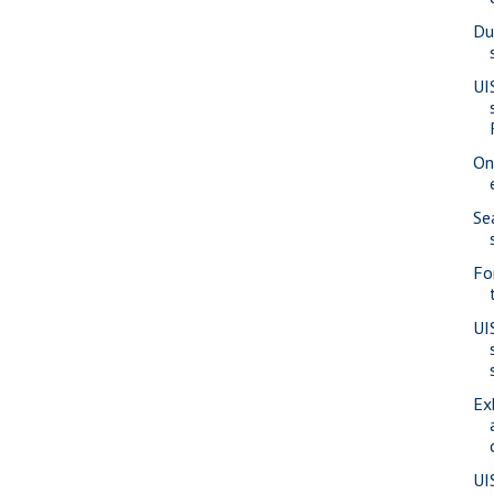
Du
UI
On
Se
Fo
UI
Ex
UI