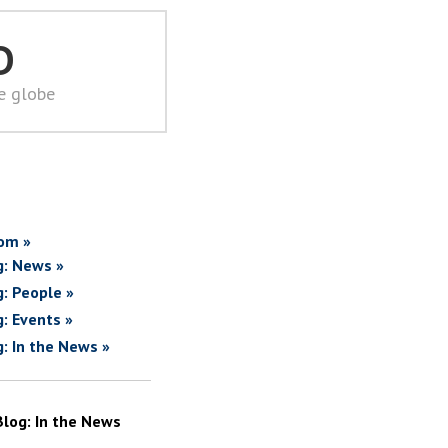
D
he globe
om »
g: News »
g: People »
g: Events »
g: In the News »
Blog: In the News