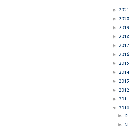
202
►
202
►
201
►
201
►
201
►
201
►
201
►
201
►
201
►
201
►
201
►
201
▼
D
►
N
►