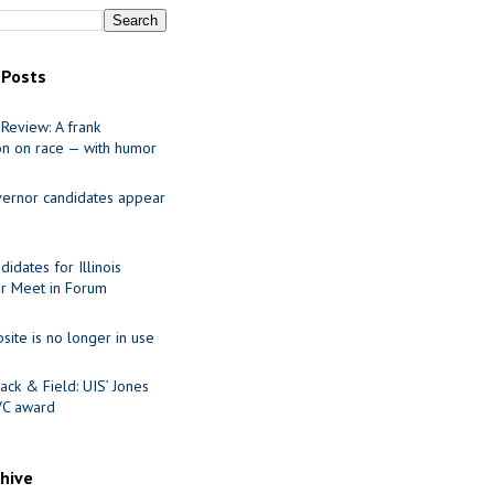
 Posts
Review: A frank
on on race — with humor
ernor candidates appear
idates for Illinois
r Meet in Forum
site is no longer in use
ack & Field: UIS’ Jones
VC award
chive