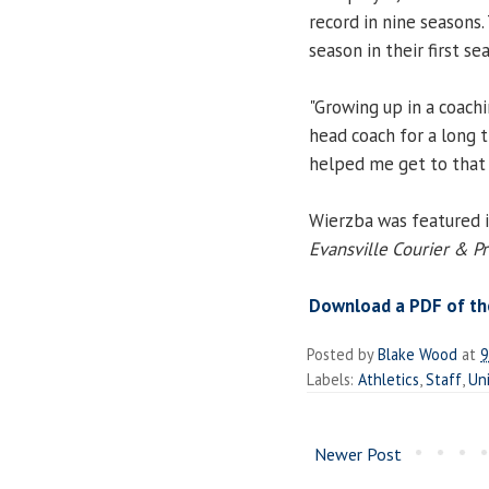
record in nine seasons.
season in their first s
"Growing up in a coach
head coach for a long ti
helped me get to that 
Wierzba was featured i
Evansville Courier & P
Download a PDF of the
Posted by
Blake Wood
at
9
Labels:
Athletics
,
Staff
,
Uni
Newer Post