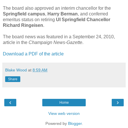
The board also approved an interim chancellor for the
Springfield campus
,
Harry Berman
, and conferred
emeritus status on retiring
UI Springfield Chancellor
Richard Ringeisen
.
The board news was featured in a September 24, 2010,
article in the
Champaign News-Gazette
.
Download a PDF of the article
Blake Wood
at
8:59 AM
Share
‹
›
Home
View web version
Powered by
Blogger
.