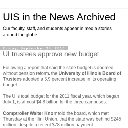
UIS in the News Archived
Our faculty, staff, and students appear in media stories
around the globe
Friday, September 24, 2010
UI trustees approve new budget
Following a report that said the state budget is doomed
without pension reform, the
University of Illinois Board of
Trustees
adopted a 3.9 percent increase in its operating
budget.
The UI's total budget for the 2011 fiscal year, which began
July 1, is almost $4.8 billion for the three campuses.
Comptroller Walter Knorr
told the board, which met
Thursday at the Illini Union, that the state was behind $245
million, despite a recent $78 million payment.