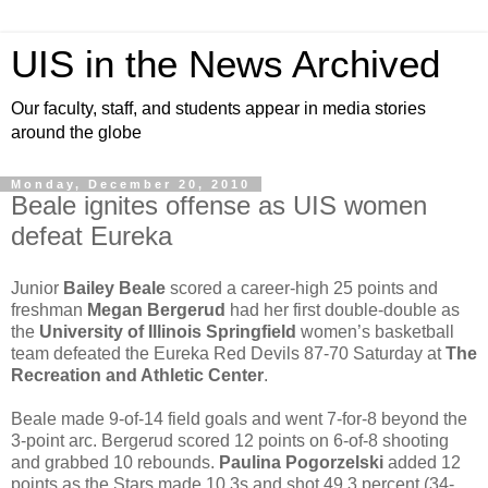
UIS in the News Archived
Our faculty, staff, and students appear in media stories
around the globe
Monday, December 20, 2010
Beale ignites offense as UIS women
defeat Eureka
Junior
Bailey Beale
scored a career-high 25 points and
freshman
Megan Bergerud
had her first double-double as
the
University of Illinois Springfield
women’s basketball
team defeated the Eureka Red Devils 87-70 Saturday at
The
Recreation and Athletic Center
.
Beale made 9-of-14 field goals and went 7-for-8 beyond the
3-point arc. Bergerud scored 12 points on 6-of-8 shooting
and grabbed 10 rebounds.
Paulina Pogorzelski
added 12
points as the Stars made 10 3s and shot 49.3 percent (34-