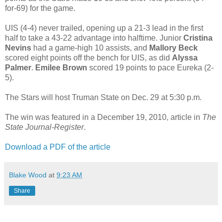
for-69) for the game.
UIS (4-4) never trailed, opening up a 21-3 lead in the first
half to take a 43-22 advantage into halftime. Junior
Cristina
Nevins
had a game-high 10 assists, and
Mallory Beck
scored eight points off the bench for UIS, as did
Alyssa
Palmer
.
Emilee Brown
scored 19 points to pace Eureka (2-
5).
The Stars will host Truman State on Dec. 29 at 5:30 p.m.
The win was featured in a December 19, 2010, article in
The
State Journal-Register
.
Download a PDF of the article
Blake Wood
at
9:23 AM
Share