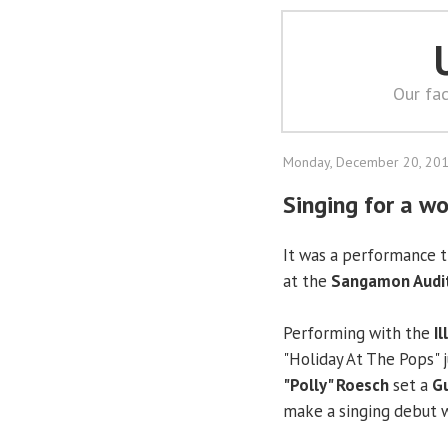
Our fac
Monday, December 20, 20
Singing for a wo
It was a performance th
at the
Sangamon Audi
Performing with the
I
"Holiday At The Pops" 
"Polly" Roesch
set a
Gu
make a singing debut 