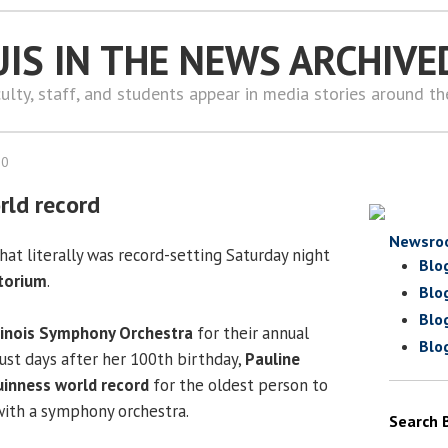
UIS IN THE NEWS ARCHIVE
ulty, staff, and students appear in media stories around t
10
rld record
Newsro
at literally was record-setting Saturday night
Blo
torium
.
Blo
Blo
llinois Symphony Orchestra
for their annual
Blo
just days after her 100th birthday,
Pauline
inness world record
for the oldest person to
with a symphony orchestra.
Search 