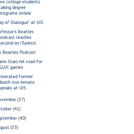
re college students
taking degree
programs online
ay of Dialogue" at UIS
ofessor's Beatles
podcast reaches
second on iTunesU
S Beatles Podcast
irie Stars hit road for
GLVC games
onerated former
death row inmate
speaks at UIS
ovember
(37)
ctober
(41)
eptember
(40)
ugust
(33)