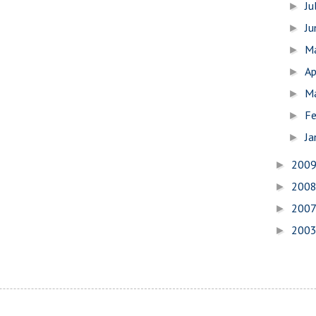
Ju
►
J
►
M
►
Ap
►
M
►
Fe
►
Ja
►
200
►
200
►
200
►
200
►