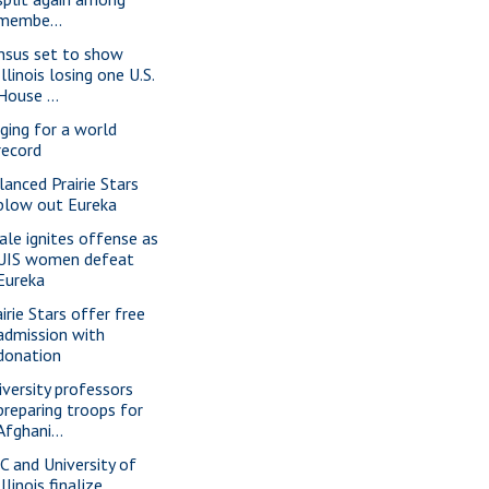
membe...
nsus set to show
Illinois losing one U.S.
House ...
nging for a world
record
lanced Prairie Stars
blow out Eureka
ale ignites offense as
UIS women defeat
Eureka
irie Stars offer free
admission with
donation
iversity professors
preparing troops for
Afghani...
C and University of
Illinois finalize