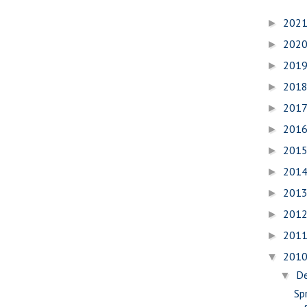
202
►
202
►
201
►
201
►
201
►
201
►
201
►
201
►
201
►
201
►
201
►
201
▼
D
▼
Spr