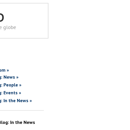
D
he globe
om »
g: News »
g: People »
g: Events »
g: In the News »
Blog: In the News