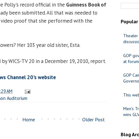
Polly's record official in the
Guinness Book of
eady been submitted. All that was needed to
 video proof that she performed with the
Popular
Theater 
discussi
owers? Her 103 year old sister, Esta.
GOP gov
 by WICS-TV 20 in a December 19, 2010, report.
at forum
GOP Cand
ws Channel 20's website
Governo
:29 AM
This web
on Auditorium
Men's Tr
wins GL
Home
Older Post
Blog Ar