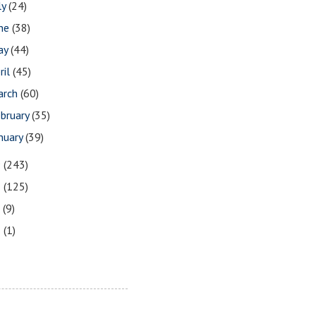
ly
(24)
une
(38)
ay
(44)
ril
(45)
arch
(60)
bruary
(35)
nuary
(39)
9
(243)
8
(125)
7
(9)
3
(1)