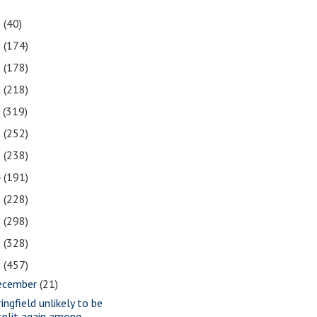
1
(40)
0
(174)
9
(178)
8
(218)
7
(319)
6
(252)
5
(238)
4
(191)
3
(228)
2
(298)
1
(328)
0
(457)
ecember
(21)
ingfield unlikely to be
split again among