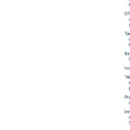
OT
Ta
Be
Iv
'W
Pra
In