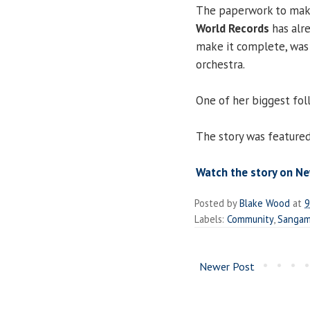
The paperwork to make 
World Records
has alr
make it complete, was
orchestra.
One of her biggest foll
The story was featured
Watch the story on Ne
Posted by
Blake Wood
at
9
Labels:
Community
,
Sangam
Newer Post