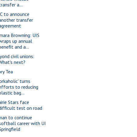
transfer a...
C to announce
another transfer
agreement
mara Browning: UIS
wraps up annual
benefit and a...
yond civil unions:
What's next?
ory Tea
orkaholic' turns
efforts to reducing
plastic bag...
irie Stars face
difficult test on road
man to continue
softball career with UI
Springfield