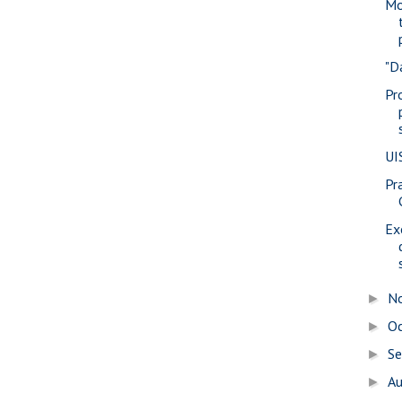
Mo
"D
Pr
UI
Pra
Ex
N
►
O
►
S
►
A
►