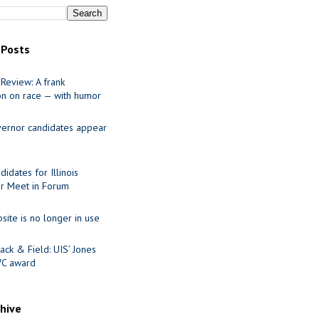
 Posts
Review: A frank
on on race — with humor
ernor candidates appear
idates for Illinois
r Meet in Forum
site is no longer in use
ack & Field: UIS’ Jones
VC award
chive