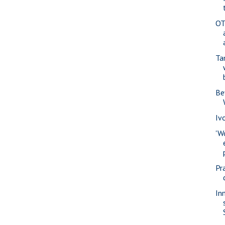
OT
Ta
Be
Iv
'W
Pra
In