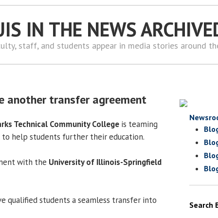
UIS IN THE NEWS ARCHIVE
ulty, staff, and students appear in media stories around t
e another transfer agreement
Newsro
rks Technical Community College
is teaming
Blo
 to help students further their education.
Blo
Blo
ement with the
University of Illinois-Springfield
Blo
e qualified students a seamless transfer into
Search 