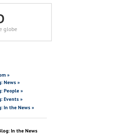
D
he globe
om »
g: News »
g: People »
g: Events »
g: In the News »
Blog: In the News