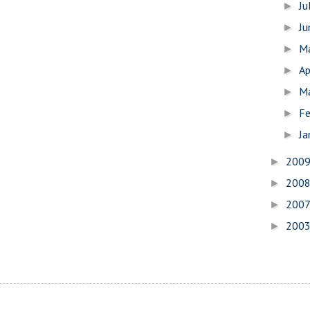
Ju
►
J
►
M
►
Ap
►
M
►
Fe
►
Ja
►
200
►
200
►
200
►
200
►