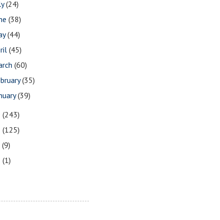
ly
(24)
une
(38)
ay
(44)
ril
(45)
arch
(60)
bruary
(35)
nuary
(39)
9
(243)
8
(125)
7
(9)
3
(1)