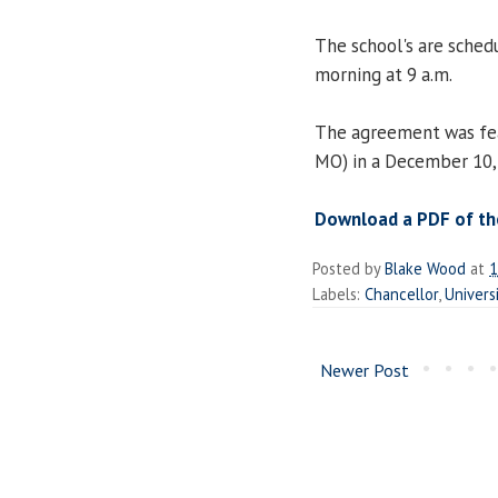
The school's are schedu
morning at 9 a.m.
The agreement was fea
MO) in a December 10, 
Download a PDF of the
Posted by
Blake Wood
at
1
Labels:
Chancellor
,
Universi
Newer Post