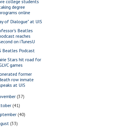
re college students
taking degree
programs online
ay of Dialogue" at UIS
ofessor's Beatles
podcast reaches
second on iTunesU
S Beatles Podcast
irie Stars hit road for
GLVC games
onerated former
death row inmate
speaks at UIS
ovember
(37)
ctober
(41)
eptember
(40)
ugust
(33)