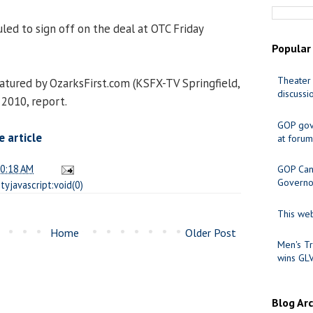
led to sign off on the deal at OTC Friday
Popular
Theater 
tured by OzarksFirst.com (KSFX-TV Springfield,
discussi
2010, report.
GOP gov
 article
at forum
0:18 AM
GOP Cand
Governo
tyjavascript:void(0)
This web
Home
Older Post
Men's Tr
wins GL
Blog Ar