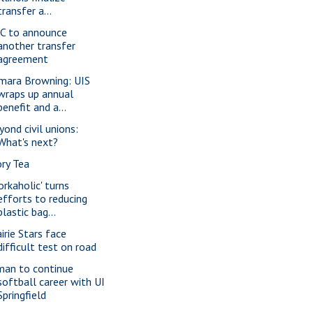
transfer a...
C to announce
another transfer
agreement
mara Browning: UIS
wraps up annual
benefit and a...
yond civil unions:
What's next?
ory Tea
orkaholic' turns
efforts to reducing
plastic bag...
irie Stars face
difficult test on road
man to continue
softball career with UI
Springfield