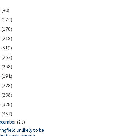
1
(40)
0
(174)
9
(178)
8
(218)
7
(319)
6
(252)
5
(238)
4
(191)
3
(228)
2
(298)
1
(328)
0
(457)
ecember
(21)
ingfield unlikely to be
split again among