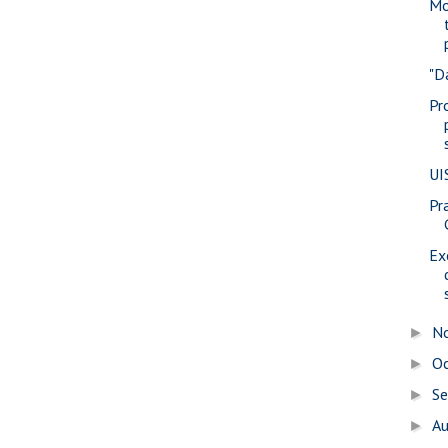
Mo
"D
Pr
UI
Pra
Ex
N
►
O
►
S
►
A
►