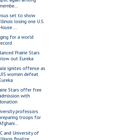
membe...
nsus set to show
Illinois losing one U.S.
House ...
nging for a world
record
lanced Prairie Stars
blow out Eureka
ale ignites offense as
UIS women defeat
Eureka
irie Stars offer free
admission with
donation
iversity professors
preparing troops for
Afghani...
C and University of
Illinois finalize