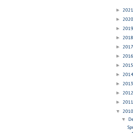
202
►
202
►
201
►
201
►
201
►
201
►
201
►
201
►
201
►
201
►
201
►
201
▼
D
▼
Spr