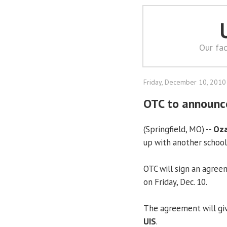
Our fac
Friday, December 10, 2010
OTC to announc
(Springfield, MO) --
Oza
up with another school
OTC will sign an agre
on Friday, Dec. 10.
The agreement will giv
UIS
.