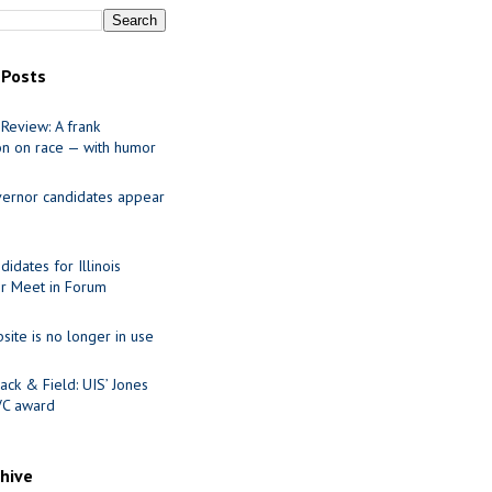
 Posts
Review: A frank
on on race — with humor
ernor candidates appear
idates for Illinois
r Meet in Forum
site is no longer in use
ack & Field: UIS’ Jones
VC award
chive