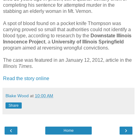
completing his sentence for attempted murder in the
stabbing an elderly woman in Mt. Vernon.
A spot of blood found on a pocket knife Thompson was
carrying proved so small that authorities could not identify a
blood type, according to research by the
Downstate Illinois
Innocence Project
, a
University of Illinois Springfield
program aimed at reversing wrongful convictions.
The case was featured in an January 12, 2012, article in the
Illinois Times
.
Read the story online
Blake Wood
at
10:00 AM
Share
‹
›
Home