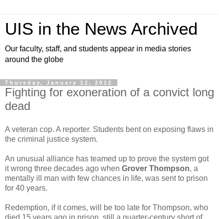
UIS in the News Archived
Our faculty, staff, and students appear in media stories
around the globe
Thursday, January 12, 2012
Fighting for exoneration of a convict long
dead
A veteran cop. A reporter. Students bent on exposing flaws in
the criminal justice system.
An unusual alliance has teamed up to prove the system got
it wrong three decades ago when
Grover Thompson
, a
mentally ill man with few chances in life, was sent to prison
for 40 years.
Redemption, if it comes, will be too late for Thompson, who
died 15 years ago in prison, still a quarter-century short of