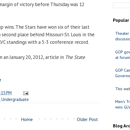
 margin of victory before Thursday was 12
Popular
p wins. The Stars have won six of their last
Theater 
n second place behind Missouri-St. Louis in the
discussi
LVC standings with a 5-3 conference record.
GOP gov
 an January 20, 2012, article in
The State
at forum
GOP Cand
Governo
e
This web
:15 PM
,
Undergraduate
Men's Tr
wins GL
Home
Older Post
Blog Ar