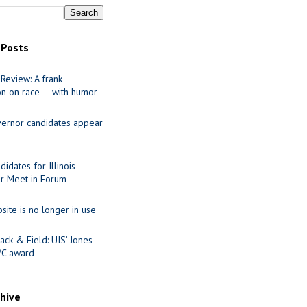
 Posts
Review: A frank
on on race — with humor
ernor candidates appear
idates for Illinois
r Meet in Forum
site is no longer in use
ack & Field: UIS’ Jones
VC award
chive