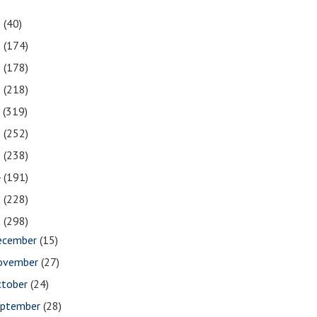
1
(40)
0
(174)
9
(178)
8
(218)
7
(319)
6
(252)
5
(238)
4
(191)
3
(228)
2
(298)
ecember
(15)
ovember
(27)
ctober
(24)
eptember
(28)