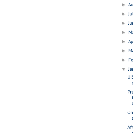
A
►
Ju
►
J
►
M
►
Ap
►
M
►
Fe
►
Ja
▼
UI
Pr
On
Af