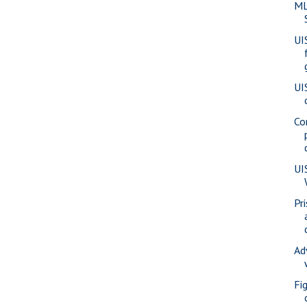
ML
UI
UI
Co
UI
Pr
Ad
Fi