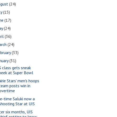
ugust
(24)
ly
(15)
une
(17)
ay
(24)
ril
(36)
arch
(24)
bruary
(33)
nuary
(31)
S class gets sneak
peek at Super Bowl
airie Stars' men's hoops
team posts win in
overtime
e-time Saluki now a
shooting Star at UIS
ter six months, UIS
chief getting to know