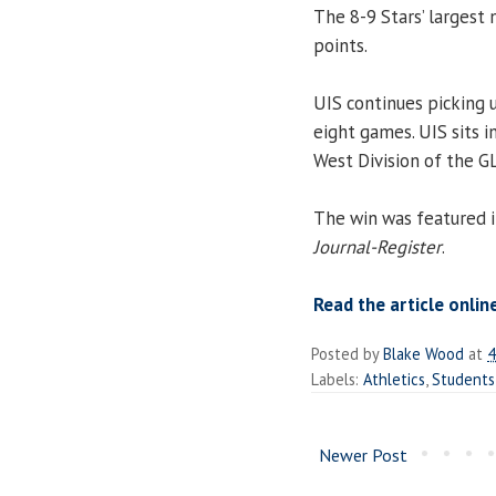
The 8-9 Stars’ largest
points.
UIS continues picking u
eight games. UIS sits i
West Division of the G
The win was featured in
Journal-Register
.
Read the article onlin
Posted by
Blake Wood
at
4
Labels:
Athletics
,
Students
Newer Post