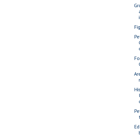
Gr
Fi
Pe
Fo
Ar
Hi
Pe
Ed