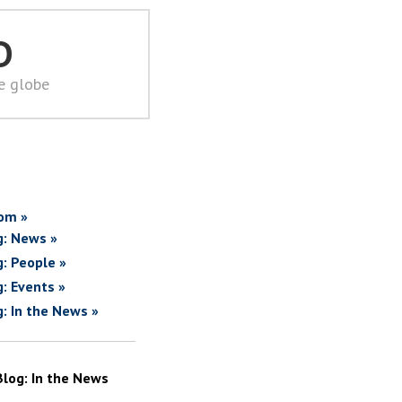
D
he globe
om »
g: News »
g: People »
g: Events »
g: In the News »
Blog: In the News