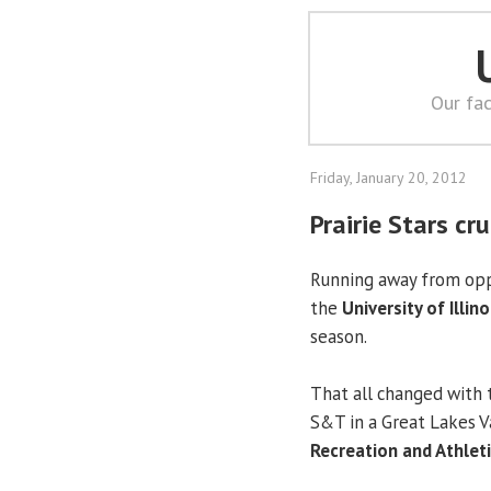
Our fac
Friday, January 20, 2012
Prairie Stars c
Running away from opp
the
University of Illino
season.
That all changed with t
S&T in a Great Lakes 
Recreation and Athlet