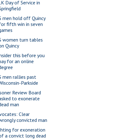
K Day of Service in
Springfield
S men hold off Quincy
for fifth win in seven
games
S women turn tables
on Quincy
nsider this before you
pay for an online
degree
S men rallies past
Wisconsin-Parkside
isoner Review Board
asked to exonerate
dead man
vocates: Clear
wrongly convicted man
ghting for exoneration
of a convict long dead