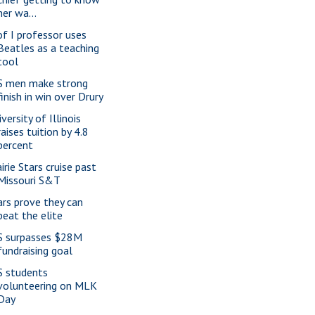
her wa...
of I professor uses
Beatles as a teaching
tool
S men make strong
finish in win over Drury
versity of Illinois
raises tuition by 4.8
percent
irie Stars cruise past
Missouri S&T
ars prove they can
beat the elite
S surpasses $28M
fundraising goal
S students
volunteering on MLK
Day