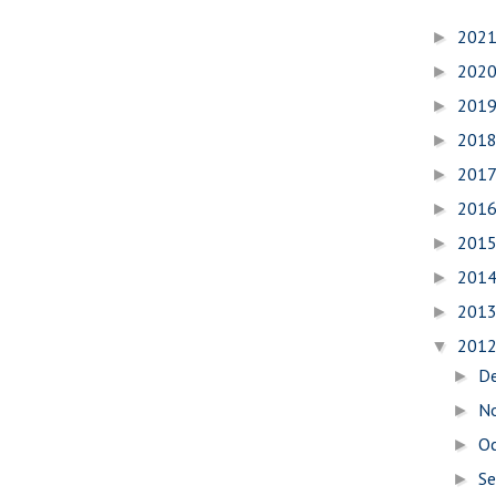
202
►
202
►
201
►
201
►
201
►
201
►
201
►
201
►
201
►
201
▼
D
►
N
►
O
►
S
►