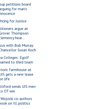
oup petitions board
arguing for man's
innocence
ghting for Justice
titioners argue at
Grover Thompson
clemency hear...
cus with Bob Murray:
Chancellor Susan Koch
ea Colleges: Egolf
named to third team
storic farmhouse at
UIS gets a new lease
on life
ttiford sends UIS men
to OT win
 Wojcicki co-authors
book on Ill. politics