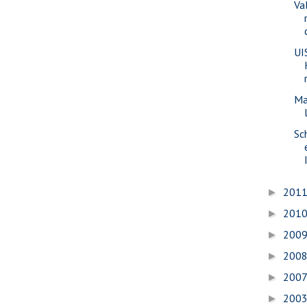
Va
UI
Ma
Sc
201
►
201
►
200
►
200
►
200
►
200
►