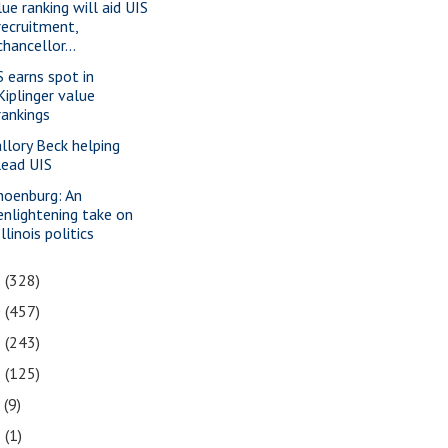
lue ranking will aid UIS
recruitment,
chancellor...
S earns spot in
Kiplinger value
rankings
llory Beck helping
lead UIS
hoenburg: An
enlightening take on
Illinois politics
1
(328)
0
(457)
9
(243)
8
(125)
7
(9)
3
(1)