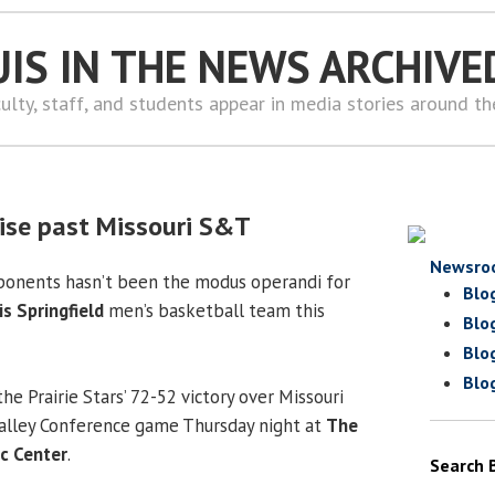
UIS IN THE NEWS ARCHIVE
ulty, staff, and students appear in media stories around t
ruise past Missouri S&T
Newsro
onents hasn’t been the modus operandi for
Blo
is Springfield
men’s basketball team this
Blo
Blo
Blo
he Prairie Stars’ 72-52 victory over Missouri
Valley Conference game Thursday night at
The
ic Center
.
Search 