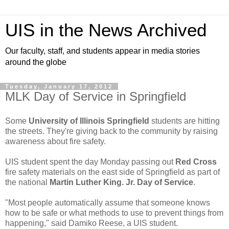
UIS in the News Archived
Our faculty, staff, and students appear in media stories
around the globe
Tuesday, January 17, 2012
MLK Day of Service in Springfield
Some
University of Illinois Springfield
students are hitting
the streets. They're giving back to the community by raising
awareness about fire safety.
UIS student spent the day Monday passing out
Red Cross
fire safety materials on the east side of Springfield as part of
the national
Martin Luther King. Jr. Day of Service
.
"Most people automatically assume that someone knows
how to be safe or what methods to use to prevent things from
happening," said Damiko Reese, a UIS student.