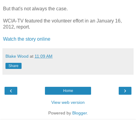
But that's not always the case.
WCIA-TV featured the volunteer effort in an January 16,
2012, report.
Watch the story online
Blake Wood
at
11:09 AM
Share
‹
›
Home
View web version
Powered by
Blogger
.