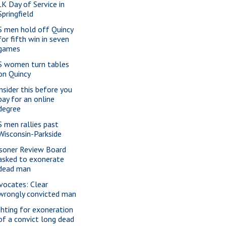
K Day of Service in
Springfield
S men hold off Quincy
for fifth win in seven
games
S women turn tables
on Quincy
nsider this before you
pay for an online
degree
S men rallies past
Wisconsin-Parkside
isoner Review Board
asked to exonerate
dead man
vocates: Clear
wrongly convicted man
ghting for exoneration
of a convict long dead