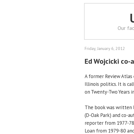
Our fac
Friday, January 6, 2012
Ed Wojcicki co-a
A former Review Atlas
Illinois politics. It is 
on Twenty-Two Years in 
The book was written b
(D-Oak Park) and co-a
reporter from 1977-78,
Loan from 1979-80 and