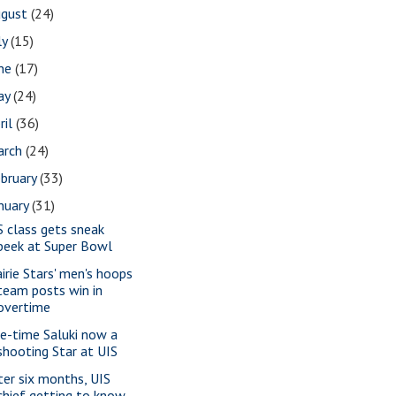
ugust
(24)
ly
(15)
une
(17)
ay
(24)
ril
(36)
arch
(24)
bruary
(33)
nuary
(31)
S class gets sneak
peek at Super Bowl
airie Stars' men's hoops
team posts win in
overtime
e-time Saluki now a
shooting Star at UIS
ter six months, UIS
chief getting to know