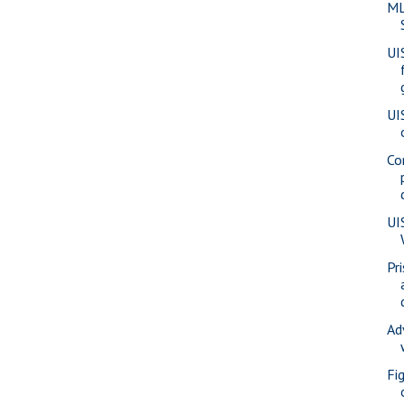
ML
UI
UI
Co
UI
Pr
Ad
Fi