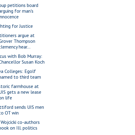
oup petitions board
arguing for man's
innocence
ghting for Justice
titioners argue at
Grover Thompson
clemency hear...
cus with Bob Murray:
Chancellor Susan Koch
ea Colleges: Egolf
named to third team
storic farmhouse at
UIS gets a new lease
on life
ttiford sends UIS men
to OT win
 Wojcicki co-authors
book on Ill. politics