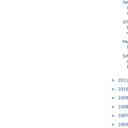
Va
UI
Ma
Sc
201
►
201
►
200
►
200
►
200
►
200
►