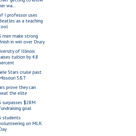
her wa...
of I professor uses
Beatles as a teaching
tool
S men make strong
finish in win over Drury
versity of Illinois
raises tuition by 4.8
percent
irie Stars cruise past
Missouri S&T
ars prove they can
beat the elite
S surpasses $28M
fundraising goal
S students
volunteering on MLK
Day