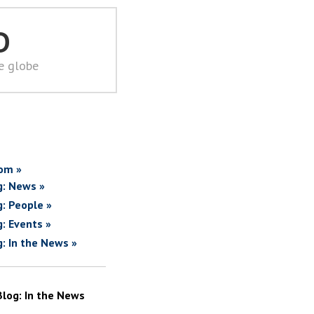
D
he globe
om »
g: News »
g: People »
g: Events »
g: In the News »
Blog: In the News