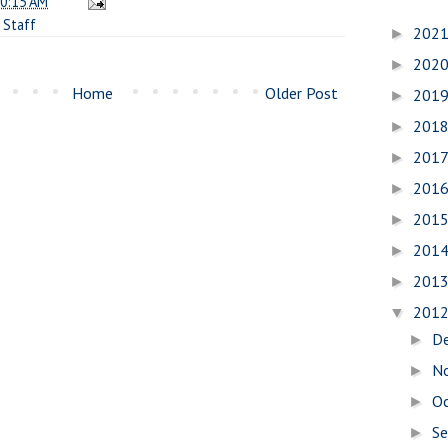
0:15 AM
,
Staff
202
►
202
►
Home
Older Post
201
►
201
►
201
►
201
►
201
►
201
►
201
►
201
▼
D
►
N
►
O
►
S
►