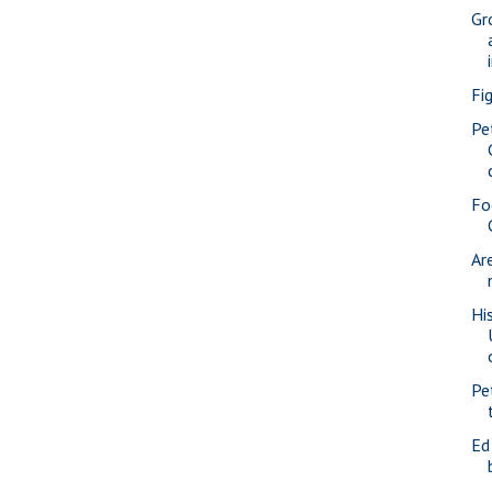
Gr
Fi
Pe
Fo
Ar
Hi
Pe
Ed