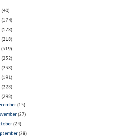
1
(40)
0
(174)
9
(178)
8
(218)
7
(319)
6
(252)
5
(238)
4
(191)
3
(228)
2
(298)
ecember
(15)
ovember
(27)
ctober
(24)
eptember
(28)