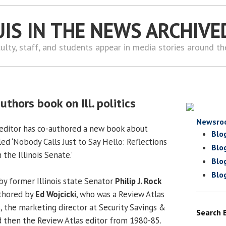
UIS IN THE NEWS ARCHIVE
ulty, staff, and students appear in media stories around t
uthors book on Ill. politics
Newsro
 editor has co-authored a new book about
Blo
called ‘Nobody Calls Just to Say Hello: Reflections
Blo
the Illinois Senate.’
Blo
Blo
y former Illinois state Senator
Philip J. Rock
uthored by
Ed Wojcicki
, who was a Review Atlas
 the marketing director at Security Savings &
Search 
 then the Review Atlas editor from 1980-85.