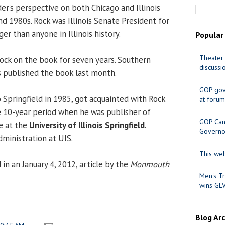
er’s perspective on both Chicago and Illinois
nd 1980s. Rock was Illinois Senate President for
er than anyone in Illinois history.
Popular
Theater 
ock on the book for seven years. Southern
discussi
ss published the book last month.
GOP gov
 Springfield in 1985, got acquainted with Rock
at forum
e 10-year period when he was publisher of
GOP Cand
 at the
University of Illinois Springfield
.
Governo
administration at UIS.
This web
in an January 4, 2012, article by the
Monmouth
Men's Tr
wins GL
Blog Ar