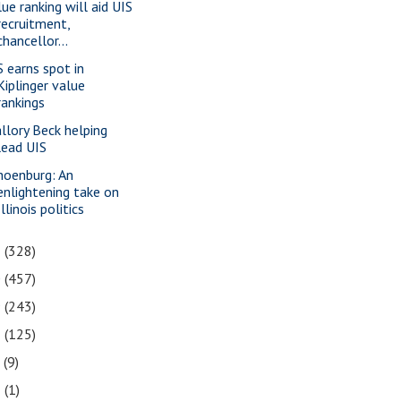
lue ranking will aid UIS
recruitment,
chancellor...
S earns spot in
Kiplinger value
rankings
llory Beck helping
lead UIS
hoenburg: An
enlightening take on
Illinois politics
1
(328)
0
(457)
9
(243)
8
(125)
7
(9)
3
(1)