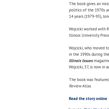
The book gives an insid
politics of the 1970s a
14 years (1979-93), long
Wojcicki worked with R
Illinois University Pre
Wojcicki, who moved to
in the 1990s during th
Illinois Issues
magazine
Wojcicki, 57, is now in 
The book was featured 
Review Atlas
.
Read the story online