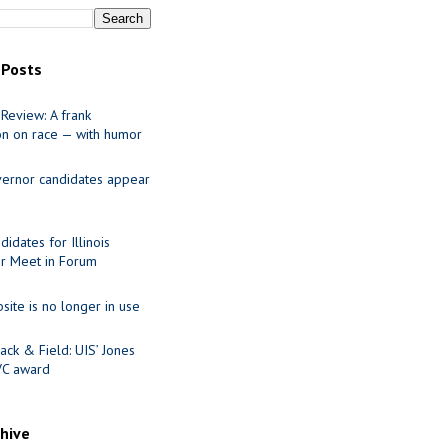
 Posts
Review: A frank
on on race — with humor
ernor candidates appear
idates for Illinois
r Meet in Forum
site is no longer in use
ack & Field: UIS’ Jones
VC award
chive