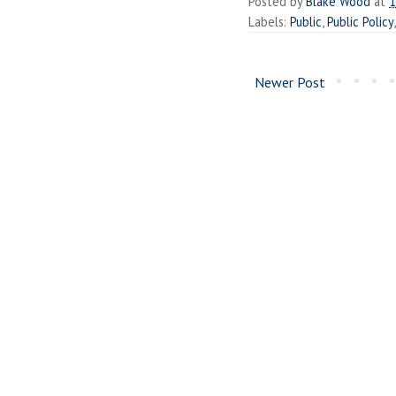
Posted by
Blake Wood
at
1
Labels:
Public
,
Public Policy
Newer Post