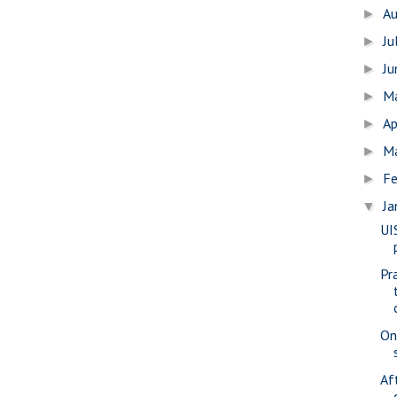
A
►
Ju
►
J
►
M
►
Ap
►
M
►
Fe
►
Ja
▼
UI
Pr
On
Af