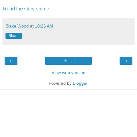
Read the story online.
Blake Wood
at
10:26 AM
Share
‹
›
Home
View web version
Powered by
Blogger
.