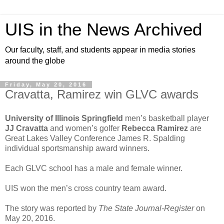
UIS in the News Archived
Our faculty, staff, and students appear in media stories
around the globe
Friday, May 20, 2016
Cravatta, Ramirez win GLVC awards
University of Illinois Springfield
men’s basketball player
JJ Cravatta
and women’s golfer
Rebecca Ramirez
are
Great Lakes Valley Conference James R. Spalding
individual sportsmanship award winners.
Each GLVC school has a male and female winner.
UIS won the men’s cross country team award.
The story was reported by
The State Journal-Register
on
May 20, 2016.