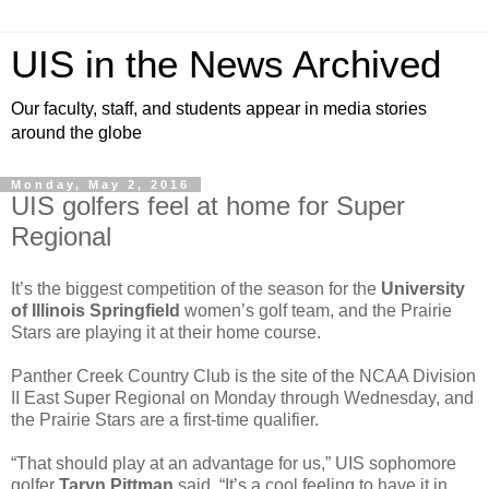
UIS in the News Archived
Our faculty, staff, and students appear in media stories
around the globe
Monday, May 2, 2016
UIS golfers feel at home for Super
Regional
It’s the biggest competition of the season for the
University
of Illinois Springfield
women’s golf team, and the Prairie
Stars are playing it at their home course.
Panther Creek Country Club is the site of the NCAA Division
II East Super Regional on Monday through Wednesday, and
the Prairie Stars are a first-time qualifier.
“That should play at an advantage for us,” UIS sophomore
golfer
Taryn Pittman
said. “It’s a cool feeling to have it in