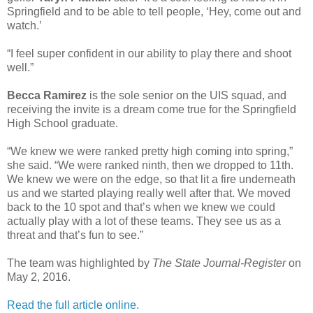
Springfield and to be able to tell people, ‘Hey, come out and
watch.’
“I feel super confident in our ability to play there and shoot
well.”
Becca Ramirez
is the sole senior on the UIS squad, and
receiving the invite is a dream come true for the Springfield
High School graduate.
“We knew we were ranked pretty high coming into spring,”
she said. “We were ranked ninth, then we dropped to 11th.
We knew we were on the edge, so that lit a fire underneath
us and we started playing really well after that. We moved
back to the 10 spot and that’s when we knew we could
actually play with a lot of these teams. They see us as a
threat and that’s fun to see.”
The team was highlighted by
The State Journal-Register
on
May 2, 2016.
Read the full article online.