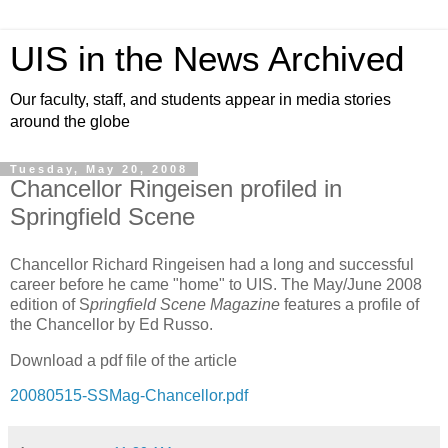
UIS in the News Archived
Our faculty, staff, and students appear in media stories
around the globe
Tuesday, May 20, 2008
Chancellor Ringeisen profiled in
Springfield Scene
Chancellor Richard Ringeisen had a long and successful
career before he came "home" to UIS.
The May/June 2008
edition of S
pringfield Scene Magazine
features a profile of
the Chancellor by Ed Russo.
Download a pdf file of the article
20080515-SSMag-Chancellor.pdf