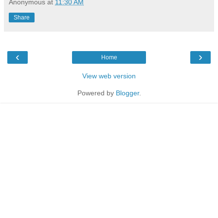
Anonymous
at
11:30 AM
Share
‹
›
Home
View web version
Powered by
Blogger
.