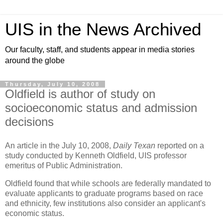
UIS in the News Archived
Our faculty, staff, and students appear in media stories
around the globe
Thursday, July 10, 2008
Oldfield is author of study on
socioeconomic status and admission
decisions
An article in the July 10, 2008,
Daily Texan
reported on a
study conducted by Kenneth Oldfield, UIS professor
emeritus of Public Administration.
Oldfield found that while schools are federally mandated to
evaluate applicants to graduate programs based on race
and ethnicity, few institutions also consider an applicant's
economic status.