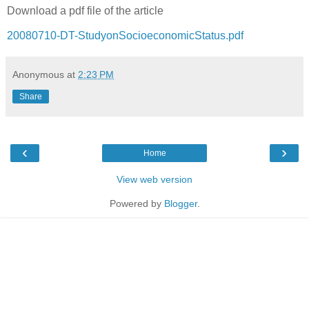
Download a pdf file of the article
20080710-DT-StudyonSocioeconomicStatus.pdf
Anonymous
at
2:23 PM
Share
‹
›
Home
View web version
Powered by
Blogger
.