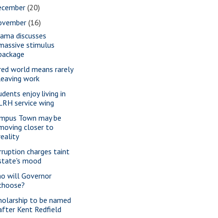
ecember
(20)
ovember
(16)
ama discusses
massive stimulus
package
red world means rarely
leaving work
udents enjoy living in
LRH service wing
mpus Town may be
moving closer to
reality
rruption charges taint
state's mood
o will Governor
choose?
holarship to be named
after Kent Redfield