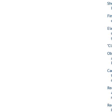
She
Fi
Ele
"C
Ob
Ca
Re
Re