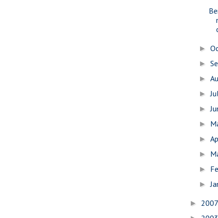
Be
O
►
S
►
A
►
Ju
►
J
►
M
►
Ap
►
M
►
Fe
►
Ja
►
200
►
200