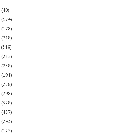
1
(40)
0
(174)
9
(178)
8
(218)
7
(319)
6
(252)
5
(238)
4
(191)
3
(228)
2
(298)
1
(328)
0
(457)
9
(243)
8
(125)