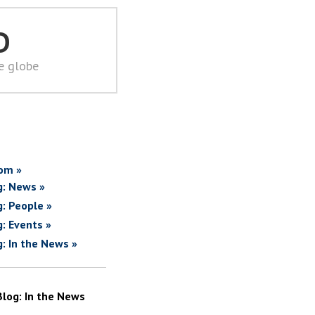
D
he globe
om »
g: News »
g: People »
g: Events »
g: In the News »
Blog: In the News