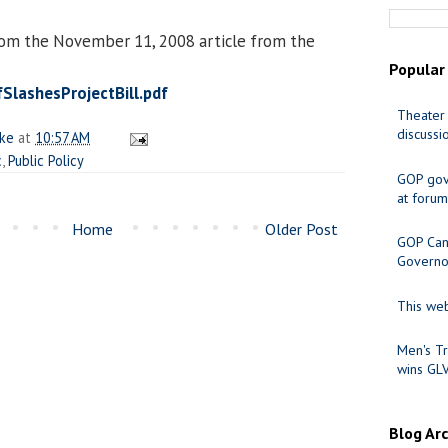
rom the November 11, 2008 article from the
Popular
SlashesProjectBill.pdf
Theater 
discussi
ake
at
10:57 AM
c
,
Public Policy
GOP gov
at forum
Home
Older Post
GOP Cand
Governo
This web
Men's Tr
wins GL
Blog Ar