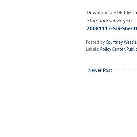
Download a PDF file f
State Journal-Register
20081112-SJR-Sheriff
Posted by
Courtney Westl
Labels:
Policy Center
,
Publi
Newer Post