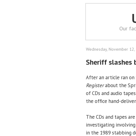
Our fac
Wednesday, November 12,
Sheriff slashes 
After an article ran o
Register
about the Spri
of CDs and audio tapes
the office hand-deliver
The CDs and tapes are f
investigating involvin
in the 1989 stabbing d