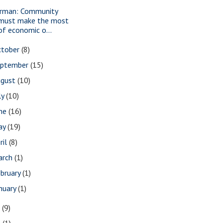
rman: Community
must make the most
of economic o...
ctober
(8)
eptember
(15)
ugust
(10)
ly
(10)
une
(16)
ay
(19)
ril
(8)
arch
(1)
bruary
(1)
nuary
(1)
7
(9)
3
(1)