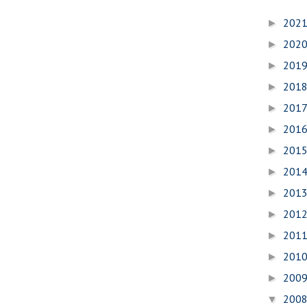
202
►
202
►
201
►
201
►
201
►
201
►
201
►
201
►
201
►
201
►
201
►
201
►
200
►
200
▼