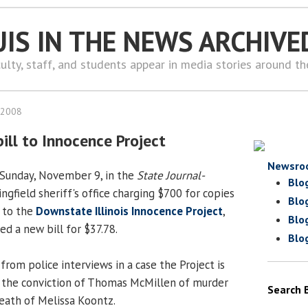
UIS IN THE NEWS ARCHIVE
ulty, staff, and students appear in media stories around t
 2008
bill to Innocence Project
Newsro
n Sunday, November 9, in the
State Journal-
Blo
ngfield sheriff's office charging $700 for copies
Blo
 to the
Downstate Illinois Innocence Project
,
Blo
ed a new bill for $37.78.
Blo
rom police interviews in a case the Project is
g the conviction of Thomas McMillen of murder
Search 
eath of Melissa Koontz.