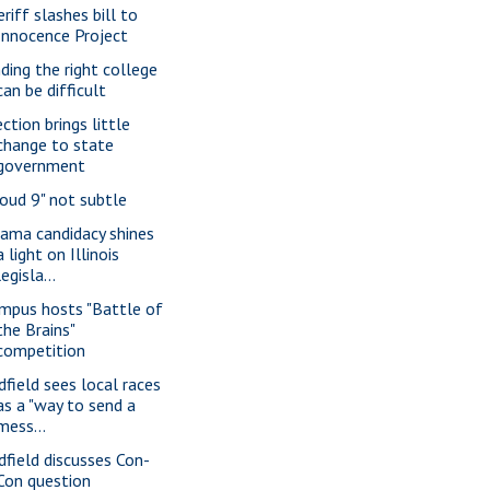
riff slashes bill to
Innocence Project
nding the right college
can be difficult
ction brings little
change to state
government
loud 9" not subtle
ama candidacy shines
a light on Illinois
legisla...
mpus hosts "Battle of
the Brains"
competition
dfield sees local races
as a "way to send a
mess...
dfield discusses Con-
Con question