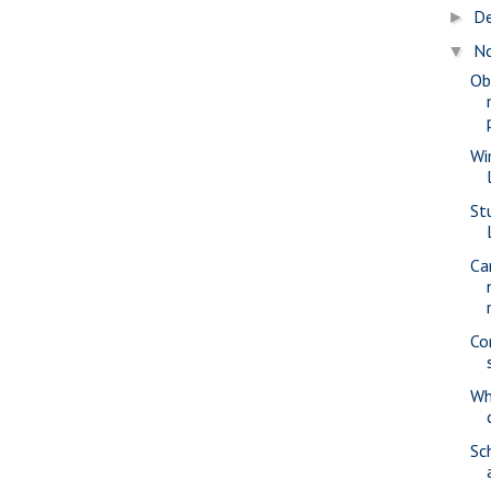
D
►
N
▼
Ob
Wi
St
Ca
Co
Wh
Sc