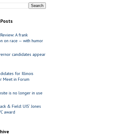
 Posts
Review: A frank
on on race — with humor
ernor candidates appear
idates for Illinois
r Meet in Forum
site is no longer in use
ack & Field: UIS’ Jones
VC award
chive