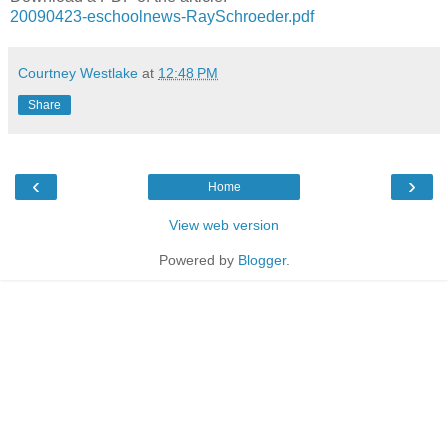
20090423-eschoolnews-RaySchroeder.pdf
Courtney Westlake
at
12:48 PM
Share
‹
›
Home
View web version
Powered by
Blogger
.