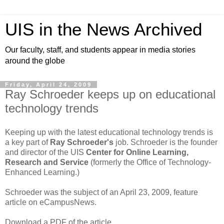
UIS in the News Archived
Our faculty, staff, and students appear in media stories
around the globe
Friday, April 24, 2009
Ray Schroeder keeps up on educational
technology trends
Keeping up with the latest educational technology trends is
a key part of
Ray Schroeder's
job. Schroeder is the founder
and director of the UIS
Center for Online Learning,
Research and Service
(formerly the Office of Technology-
Enhanced Learning.)
Schroeder was the subject of an April 23, 2009, feature
article on eCampusNews.
Download a PDF of the article.