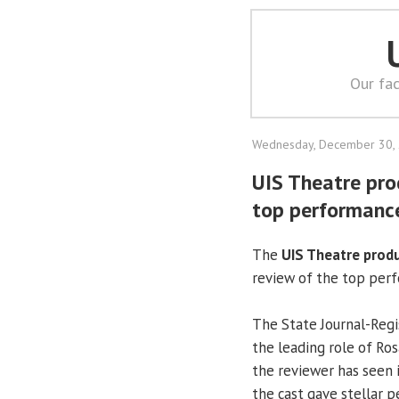
Our fac
Wednesday, December 30,
UIS Theatre pro
top performanc
The
UIS Theatre prod
review of the top perf
The State Journal-Re
the leading role of Ro
the reviewer has seen i
the cast gave stellar 