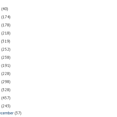
1
(40)
0
(174)
9
(178)
8
(218)
7
(319)
6
(252)
5
(238)
4
(191)
3
(228)
2
(298)
1
(328)
0
(457)
9
(243)
ecember
(37)