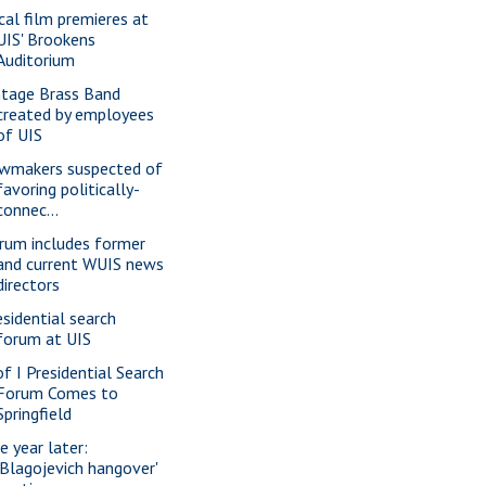
cal film premieres at
UIS' Brookens
Auditorium
ntage Brass Band
created by employees
of UIS
wmakers suspected of
favoring politically-
connec...
rum includes former
and current WUIS news
directors
esidential search
forum at UIS
of I Presidential Search
Forum Comes to
Springfield
e year later:
'Blagojevich hangover'