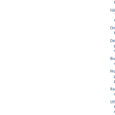
Ill
Or
De
Bu
Pr
Ra
UI