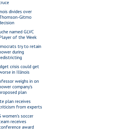
truce
inois divides over
Thomson-Gitmo
decision
uche named GLVC
Player of the Week
mocrats try to retain
power during
redistricting
dget crisis could get
worse in Illinois
ofessor weighs in on
power company's
proposed plan
te plan receives
criticism from experts
S women's soccer
team receives
conference award