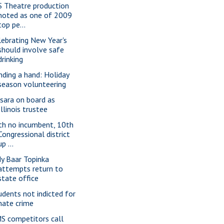
S Theatre production
noted as one of 2009
top pe...
lebrating New Year's
should involve safe
drinking
nding a hand: Holiday
season volunteering
sara on board as
Illinois trustee
th no incumbent, 10th
Congressional district
up ...
dy Baar Topinka
attempts return to
state office
udents not indicted for
hate crime
S competitors call