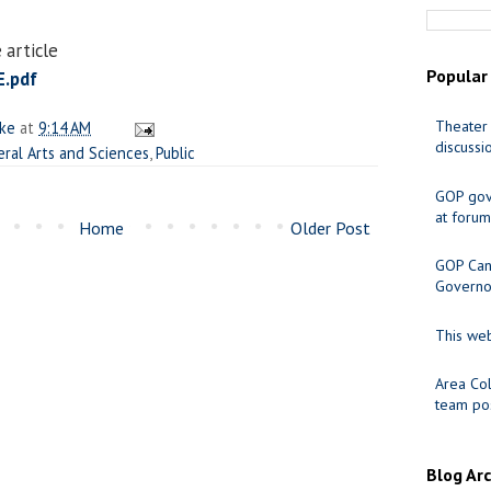
 article
Popular
.pdf
Theater 
ake
at
9:14 AM
discussi
eral Arts and Sciences
,
Public
GOP gov
at forum
Home
Older Post
GOP Cand
Governo
This web
Area Col
team pos
Blog Ar