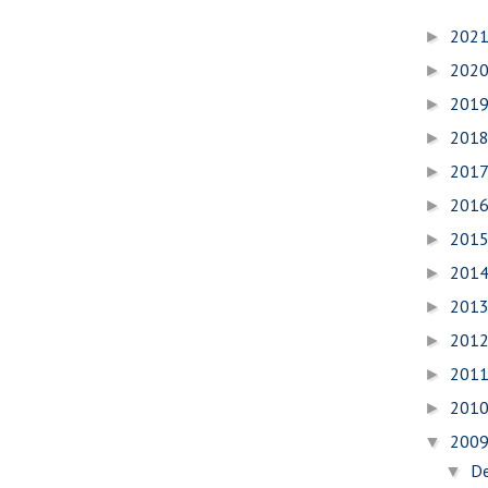
202
►
202
►
201
►
201
►
201
►
201
►
201
►
201
►
201
►
201
►
201
►
201
►
200
▼
D
▼