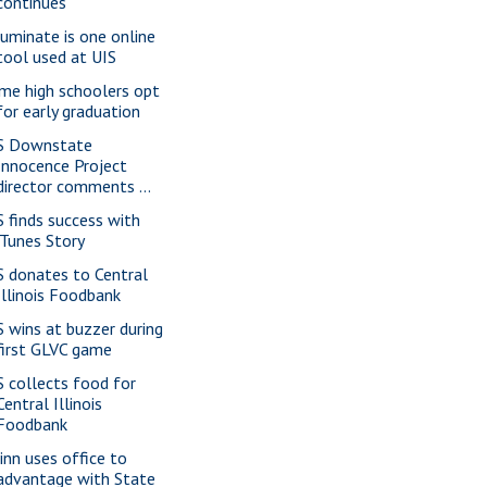
continues
luminate is one online
tool used at UIS
me high schoolers opt
for early graduation
S Downstate
Innocence Project
director comments ...
S finds success with
iTunes Story
S donates to Central
Illinois Foodbank
S wins at buzzer during
first GLVC game
S collects food for
Central Illinois
Foodbank
inn uses office to
advantage with State