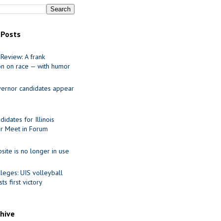
 Posts
Review: A frank
on on race — with humor
ernor candidates appear
idates for Illinois
r Meet in Forum
site is no longer in use
leges: UIS volleyball
ts first victory
chive