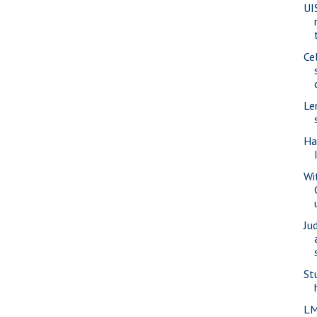
UI
Ce
Le
Ha
Wi
Ju
St
LM