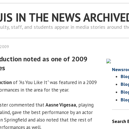
UIS IN THE NEWS ARCHIVE
ulty, staff, and students appear in media stories around t
 2009
duction noted as one of 2009
es
Newsro
Blo
uction
of "As You Like It" was featured in a 2009
Blo
ormances in the area for the year.
Blo
Blo
gister commented that
Aasne Vigesaa,
playing
salind, gave the best performance by an actor
n Springfield and also noted that the rest of
Search 
performances as well.