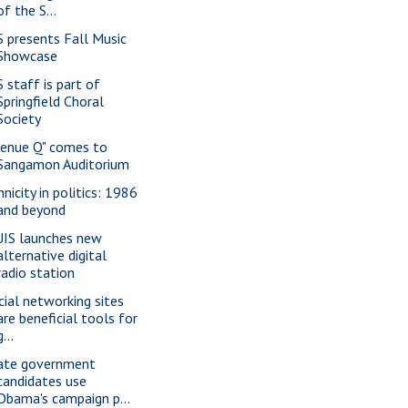
of the S...
S presents Fall Music
Showcase
S staff is part of
Springfield Choral
Society
venue Q" comes to
Sangamon Auditorium
nicity in politics: 1986
and beyond
IS launches new
alternative digital
radio station
cial networking sites
are beneficial tools for
g...
ate government
candidates use
Obama's campaign p...