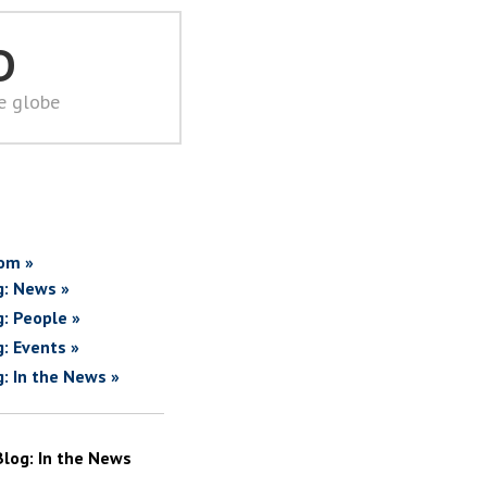
D
he globe
om »
g: News »
g: People »
g: Events »
g: In the News »
Blog: In the News