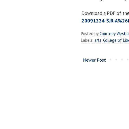
Download a PDF of the
20091224-SJR-A%26E
Posted by
Courtney Westl
Labels:
arts
,
College of Lib
Newer Post