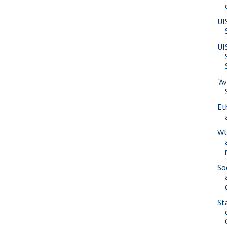
UI
UI
"A
Eth
WU
So
St