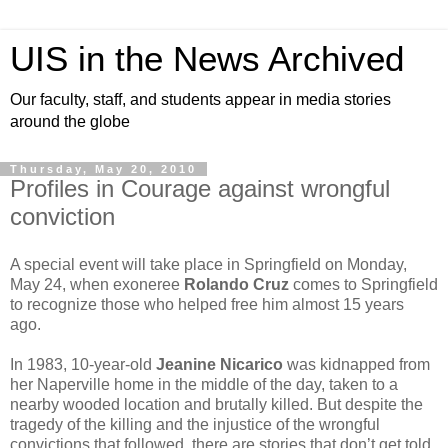
UIS in the News Archived
Our faculty, staff, and students appear in media stories
around the globe
Thursday, May 20, 2010
Profiles in Courage against wrongful
conviction
A special event will take place in Springfield on Monday,
May 24, when exoneree
Rolando Cruz
comes to Springfield
to recognize those who helped free him almost 15 years
ago.
In 1983, 10-year-old
Jeanine Nicarico
was kidnapped from
her Naperville home in the middle of the day, taken to a
nearby wooded location and brutally killed. But despite the
tragedy of the killing and the injustice of the wrongful
convictions that followed, there are stories that don’t get told