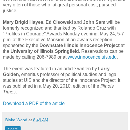
very often of those who, at great personal cost, pursued
justice.
Mary Brigid Hayes
,
Ed Cisowski
and
John Sam
will be
formerly recognized and thanked by Rolando Cruz with
“Profiles in Courage” Awards Monday evening, May 24, 5-7
p.m. at the Executive Mansion at an awards reception
sponsored by the
Downstate Illinois Innocence Project
at
the
University of Illinois Springfield
. Reservations can be
made by calling 206-7989 or at
www.innocence.uis.edu
.
The event was featured in an article written by
Larry
Golden
, emeritus professor of political studies and legal
studies at UIS and the director of the Innocence Project. It
was published in a May 20, 2010, edition of the
Illinois
Times
.
Download a PDF of the article
Blake Wood
at
8:49 AM
Share