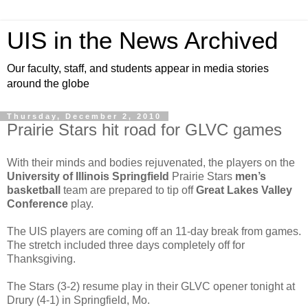
UIS in the News Archived
Our faculty, staff, and students appear in media stories
around the globe
Thursday, December 2, 2010
Prairie Stars hit road for GLVC games
With their minds and bodies rejuvenated, the players on the
University of Illinois Springfield
Prairie Stars
men’s
basketball
team are prepared to tip off
Great Lakes Valley
Conference
play.
The UIS players are coming off an 11-day break from games.
The stretch included three days completely off for
Thanksgiving.
The Stars (3-2) resume play in their GLVC opener tonight at
Drury (4-1) in Springfield, Mo.