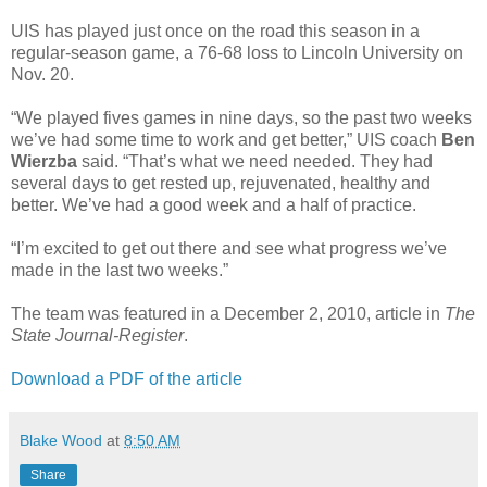
UIS has played just once on the road this season in a
regular-season game, a 76-68 loss to Lincoln University on
Nov. 20.
“We played fives games in nine days, so the past two weeks
we’ve had some time to work and get better,” UIS coach
Ben
Wierzba
said. “That’s what we need needed. They had
several days to get rested up, rejuvenated, healthy and
better. We’ve had a good week and a half of practice.
“I’m excited to get out there and see what progress we’ve
made in the last two weeks.”
The team was featured in a December 2, 2010, article in
The
State Journal-Register
.
Download a PDF of the article
Blake Wood
at
8:50 AM
Share