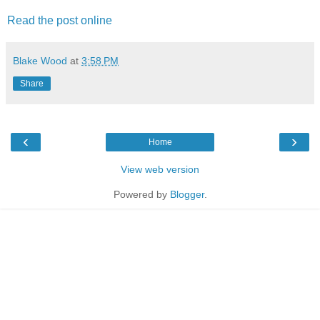
Read the post online
Blake Wood
at
3:58 PM
Share
‹
›
Home
View web version
Powered by
Blogger
.