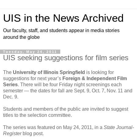
UIS in the News Archived
Our faculty, staff, and students appear in media stories
around the globe
Tuesday, May 24, 2011
UIS seeking suggestions for film series
The
University of Illinois Springfield
is looking for
suggestions for next year’s
Foreign & Independent Film
Series
. There will be four Friday night screenings each
semester — the dates for fall are Sept. 9, Oct. 7, Nov. 11 and
Dec. 9.
Students and members of the public are invited to suggest
titles to the selection committee.
The series was featured on May 24, 2011, in a
State Journal-
Register
blog post.