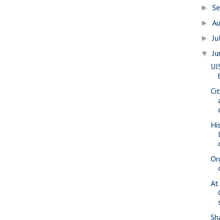
S
►
A
►
Ju
►
J
▼
UI
Ci
Hi
Or
At
Sh