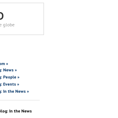
D
he globe
om »
g: News »
g: People »
g: Events »
g: In the News »
Blog: In the News