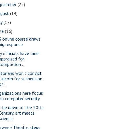
eptember
(25)
ugust
(14)
ly
(17)
une
(16)
S online course draws
big response
ty officials have land
appraised for
completion ...
storians won't convict
Lincoln for suspension
of...
ganizations here focus
on computer security
 the dawn of the 20th
Century, art meets
science
awnee Theatre steps