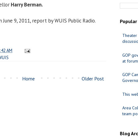
ellor
Harry Berman.
n June 9, 2011, report by WUIS Public Radio.
Popular
Theater 
discussi
:42 AM
GOP gov
WUIS
at forum
GOP Cand
Home
Older Post
Governo
This web
Area Col
team pos
Blog Ar