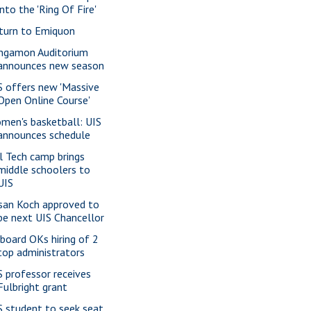
into the 'Ring Of Fire'
turn to Emiquon
ngamon Auditorium
announces new season
S offers new 'Massive
Open Online Course'
men's basketball: UIS
announces schedule
rl Tech camp brings
middle schoolers to
UIS
san Koch approved to
be next UIS Chancellor
 board OKs hiring of 2
top administrators
S professor receives
Fulbright grant
S student to seek seat