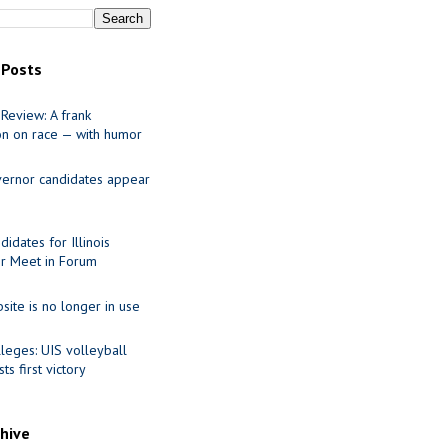
 Posts
Review: A frank
on on race — with humor
ernor candidates appear
idates for Illinois
r Meet in Forum
site is no longer in use
leges: UIS volleyball
ts first victory
chive