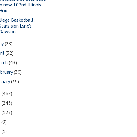
in new 102nd Illinois
Hou...
llege Basketball:
Stars sign Lynx's
Dawson
ay
(28)
ril
(32)
arch
(43)
bruary
(39)
nuary
(39)
0
(457)
9
(243)
8
(125)
7
(9)
3
(1)