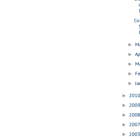
Co
M
►
Ap
►
M
►
Fe
►
Ja
►
201
►
200
►
200
►
200
►
200
►