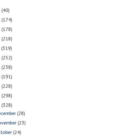
1
(40)
0
(174)
9
(178)
8
(218)
7
(319)
6
(252)
5
(238)
4
(191)
3
(228)
2
(298)
1
(328)
ecember
(28)
ovember
(23)
ctober
(24)