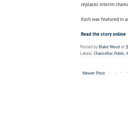
replaces interim chanc
Koch was featured in a
Read the story online
Posted by
Blake Wood
at
9
Labels:
Chancellor
,
Public
,
Newer Post