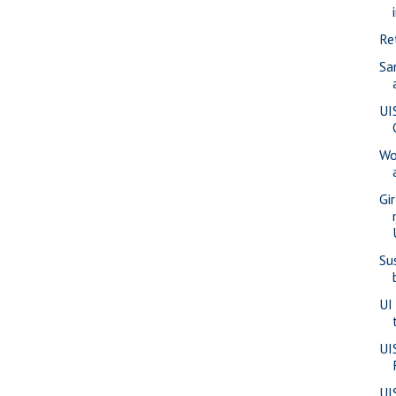
Re
Sa
UI
Wo
Gi
Su
UI
UI
UI