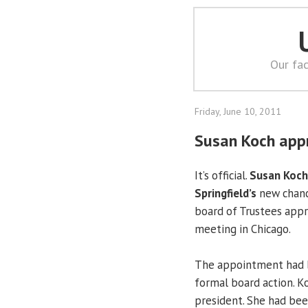
Our fac
Friday, June 10, 2011
Susan Koch appr
It’s official.
Susan Koch
Springfield’s
new chance
board of Trustees appr
meeting in Chicago.
The appointment had be
formal board action. Koc
president. She had bee