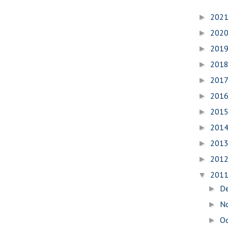
202
►
202
►
201
►
201
►
201
►
201
►
201
►
201
►
201
►
201
►
201
▼
D
►
N
►
O
►