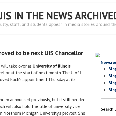
UIS IN THE NEWS ARCHIVE
ulty, staff, and students appear in media stories around t
oved to be next UIS Chancellor
Newsro
will take over as
University of Illinois
Blo
llor at the start of next month. The U of I
Blo
oved Koch’s appointment Thursday at its
Blo
Blo
en announced previously, but it still needed
h will also hold the title of university vice
Search 
n Northern Michigan University’s provost. She