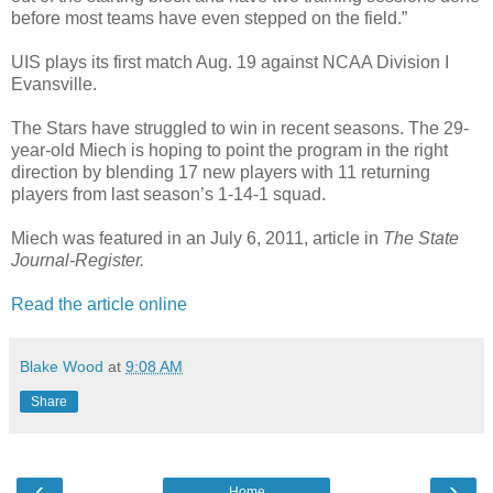
before most teams have even stepped on the field.”
UIS plays its first match Aug. 19 against NCAA Division I
Evansville.
The Stars have struggled to win in recent seasons. The 29-
year-old Miech is hoping to point the program in the right
direction by blending 17 new players with 11 returning
players from last season’s 1-14-1 squad.
Miech was featured in an July 6, 2011, article in
The State
Journal-Register.
Read the article online
Blake Wood
at
9:08 AM
Share
‹
›
Home