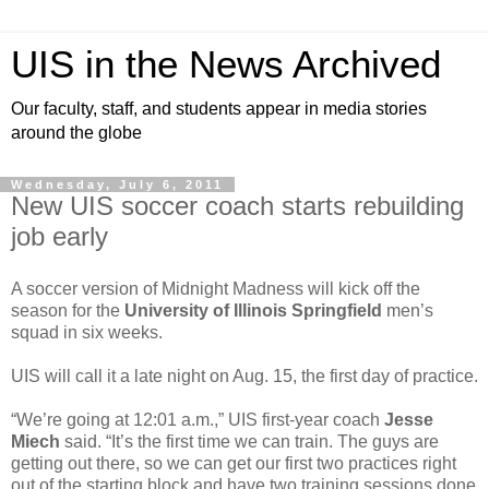
UIS in the News Archived
Our faculty, staff, and students appear in media stories
around the globe
Wednesday, July 6, 2011
New UIS soccer coach starts rebuilding
job early
A soccer version of Midnight Madness will kick off the
season for the
University of Illinois Springfield
men’s
squad in six weeks.
UIS will call it a late night on Aug. 15, the first day of practice.
“We’re going at 12:01 a.m.,” UIS first-year coach
Jesse
Miech
said. “It’s the first time we can train. The guys are
getting out there, so we can get our first two practices right
out of the starting block and have two training sessions done