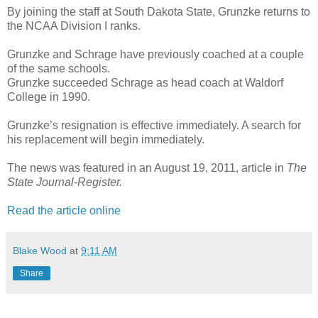
By joining the staff at South Dakota State, Grunzke returns to
the NCAA Division I ranks.
Grunzke and Schrage have previously coached at a couple
of the same schools.
Grunzke succeeded Schrage as head coach at Waldorf
College in 1990.
Grunzke’s resignation is effective immediately. A search for
his replacement will begin immediately.
The news was featured in an August 19, 2011, article in
The
State Journal-Register.
Read the article online
Blake Wood
at
9:11 AM
Share