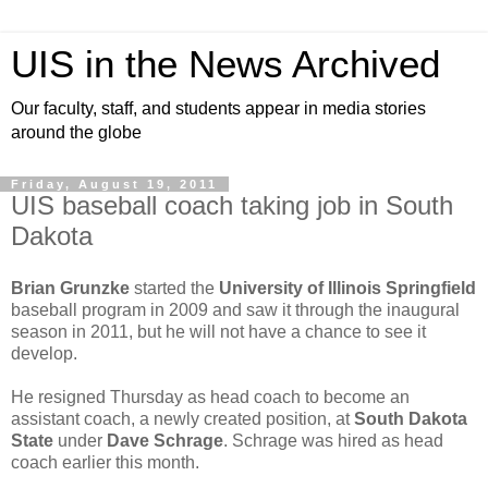
UIS in the News Archived
Our faculty, staff, and students appear in media stories
around the globe
Friday, August 19, 2011
UIS baseball coach taking job in South
Dakota
Brian Grunzke
started the
University of Illinois Springfield
baseball program in 2009 and saw it through the inaugural
season in 2011, but he will not have a chance to see it
develop.
He resigned Thursday as head coach to become an
assistant coach, a newly created position, at
South Dakota
State
under
Dave Schrage
. Schrage was hired as head
coach earlier this month.