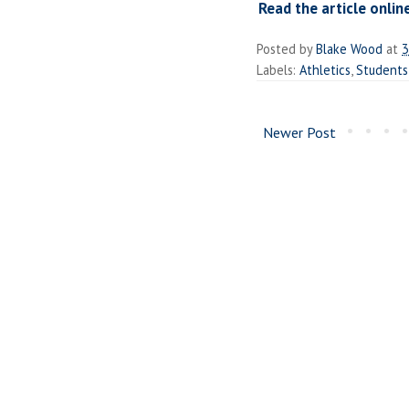
Read the article onlin
Posted by
Blake Wood
at
3
Labels:
Athletics
,
Students
Newer Post