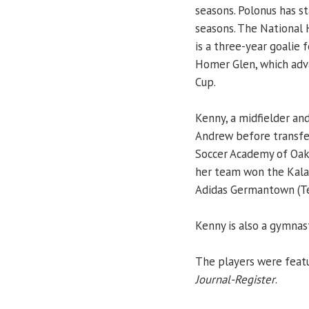
seasons. Polonus has st
seasons. The National 
is a three-year goalie 
Homer Glen, which adva
Cup.
Kenny, a midfielder an
Andrew before transfer
Soccer Academy of Oak 
her team won the Kala
Adidas Germantown (Tenn
Kenny is also a gymnas
The players were featu
Journal-Register
.