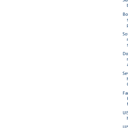
Bo
So
Do
Se
Fa
UI
UI