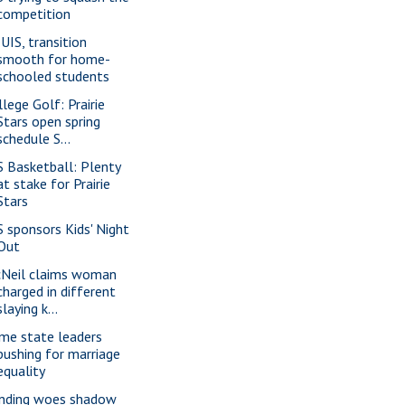
competition
 UIS, transition
smooth for home-
schooled students
llege Golf: Prairie
Stars open spring
schedule S...
S Basketball: Plenty
at stake for Prairie
Stars
S sponsors Kids' Night
Out
Neil claims woman
charged in different
slaying k...
me state leaders
pushing for marriage
equality
nding woes shadow