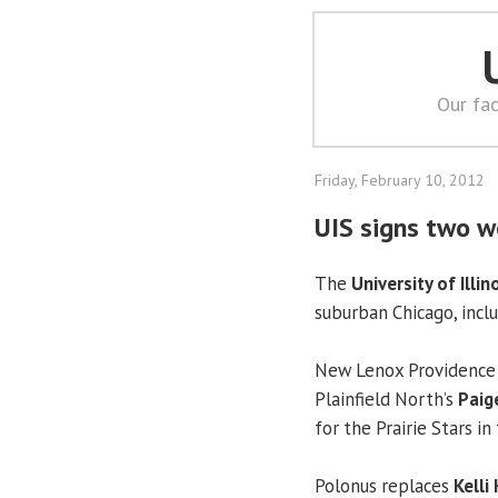
Our fac
Friday, February 10, 2012
UIS signs two w
The
University of Illin
suburban Chicago, inc
New Lenox Providence 
Plainfield North’s
Paig
for the Prairie Stars in 
Polonus replaces
Kelli