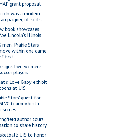
MAP grant proposal
ncoln was a modern
campaigner, of sorts
w book showcases
Abe Lincoln's Illinois
S men: Prairie Stars
move within one game
of first
S signs two women's
soccer players
hat's Love Baby' exhibit
opens at UIS
irie Stars' quest for
GLVC tourney berth
resumes
ringfield author tours
nation to share history
sketball: UIS to honor