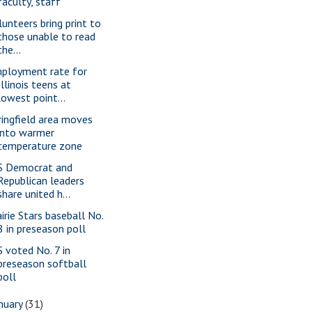
faculty, staff
lunteers bring print to
those unable to read
the...
ployment rate for
Illinois teens at
lowest point...
ringfield area moves
into warmer
temperature zone
S Democrat and
Republican leaders
share united h...
airie Stars baseball No.
8 in preseason poll
S voted No. 7 in
preseason softball
poll
nuary
(31)