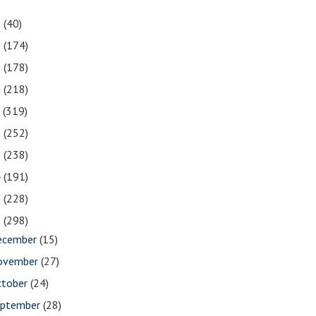
1
(40)
0
(174)
9
(178)
8
(218)
7
(319)
6
(252)
5
(238)
4
(191)
3
(228)
2
(298)
ecember
(15)
ovember
(27)
ctober
(24)
eptember
(28)