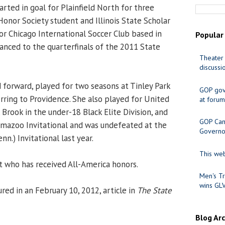
arted in goal for Plainfield North for three
Honor Society student and Illinois State Scholar
for Chicago International Soccer Club based in
Popular
nced to the quarterfinals of the 2011 State
Theater 
discussi
d forward, played for two seasons at Tinley Park
GOP gov
ring to Providence. She also played for United
at forum
Brook in the under-18 Black Elite Division, and
GOP Cand
mazoo Invitational and was undefeated at the
Governo
.) Invitational last year.
This web
t who has received All-America honors.
Men's Tr
wins GL
red in an February 10, 2012, article in
The State
Blog Ar