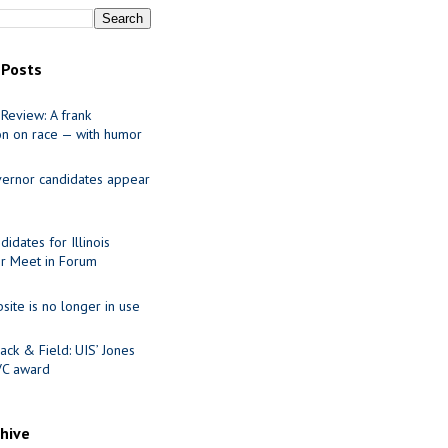
 Posts
Review: A frank
on on race — with humor
ernor candidates appear
idates for Illinois
r Meet in Forum
site is no longer in use
ack & Field: UIS’ Jones
VC award
chive