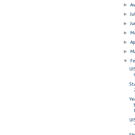
A
►
Ju
►
J
►
M
►
Ap
►
M
►
Fe
▼
UI
St
Ye
UI
Sib