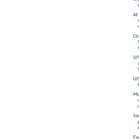
At
Co
UI
UI
Mc
So
Fu