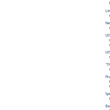
Li
Ne
UI
UI
'T
Pra
Sp
Ba