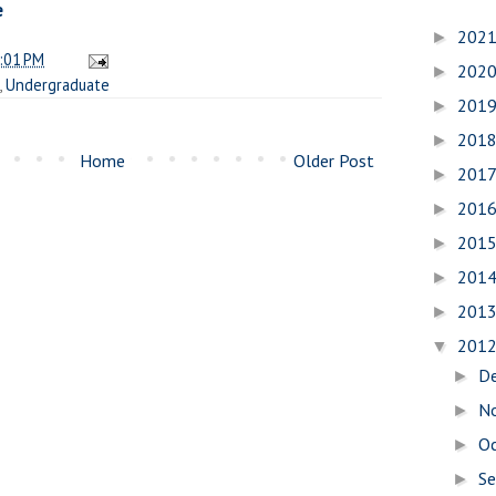
e
202
►
:01 PM
202
►
,
Undergraduate
201
►
201
►
Home
Older Post
201
►
201
►
201
►
201
►
201
►
201
▼
D
►
N
►
O
►
S
►