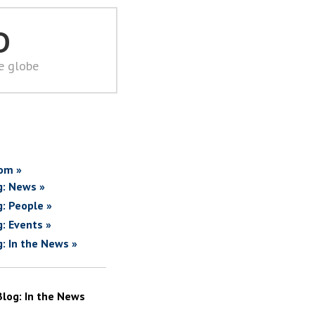
D
he globe
om »
g: News »
g: People »
g: Events »
g: In the News »
Blog: In the News