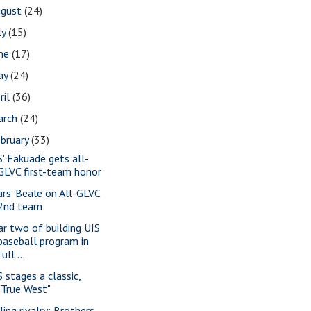
ugust
(24)
ly
(15)
une
(17)
ay
(24)
ril
(36)
arch
(24)
bruary
(33)
S' Fakuade gets all-
GLVC first-team honor
ars' Beale on All-GLVC
2nd team
ar two of building UIS
baseball program in
full ...
S stages a classic,
"True West"
ling rivalry: Brothers