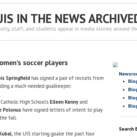
UIS IN THE NEWS ARCHIVE
ulty, staff, and students appear in media stories around t
omen's soccer players
Newsro
ois Springfield
has signed a pair of recruits from
Blo
luding a much-needed goalkeeper.
Blo
Blo
Catholic High School’s
Eileen Kenny
and
Blo
e Polonus
have signed letters of intent to play
the fall.
Search 
 Kubal
, the UIS starting goalie the past four