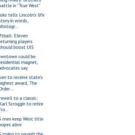
battle in "True West"
oks tells Lincoln's life
story in words,
photogr...
ftball: Eleven
returning players
should boost UIS
wntown could be
residential magnet,
advocates say
ven to receive state's
highest award, The
Order ...
rewell to a classic:
Karl Scroggin to retire
fro...
S men keep West title
hopes alive
S trying to squash the