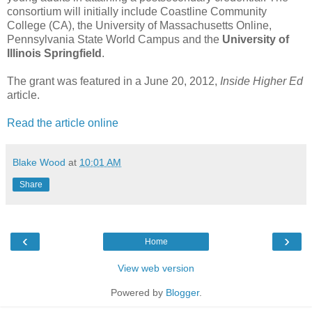
consortium will initially include Coastline Community
College (CA), the University of Massachusetts Online,
Pennsylvania State World Campus and the
University of
Illinois Springfield
.
The grant was featured in a June 20, 2012,
Inside Higher Ed
article.
Read the article online
Blake Wood
at
10:01 AM
Share
‹
›
Home
View web version
Powered by
Blogger
.