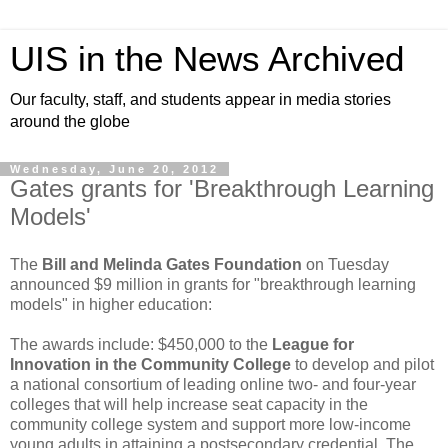
UIS in the News Archived
Our faculty, staff, and students appear in media stories
around the globe
Wednesday, June 20, 2012
Gates grants for 'Breakthrough Learning
Models'
The
Bill and Melinda Gates Foundation
on Tuesday
announced $9 million in grants for "breakthrough learning
models" in higher education:
The awards include: $450,000 to the
League for
Innovation in the Community College
to develop and pilot
a national consortium of leading online two- and four-year
colleges that will help increase seat capacity in the
community college system and support more low-income
young adults in attaining a postsecondary credential. The