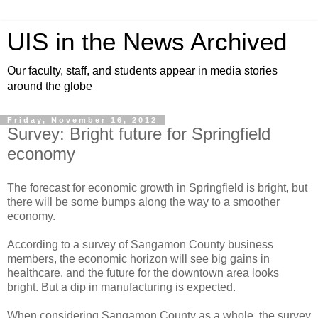
UIS in the News Archived
Our faculty, staff, and students appear in media stories
around the globe
Friday, November 16, 2012
Survey: Bright future for Springfield
economy
The forecast for economic growth in Springfield is bright, but
there will be some bumps along the way to a smoother
economy.
According to a survey of Sangamon County business
members, the economic horizon will see big gains in
healthcare, and the future for the downtown area looks
bright. But a dip in manufacturing is expected.
When considering Sangamon County as a whole, the survey