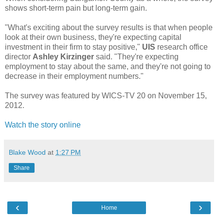
shows short-term pain but long-term gain.
"What's exciting about the survey results is that when people
look at their own business, they're expecting capital
investment in their firm to stay positive,"
UIS
research office
director
Ashley Kirzinger
said. "They're expecting
employment to stay about the same, and they're not going to
decrease in their employment numbers."
The survey was featured by WICS-TV 20 on November 15,
2012.
Watch the story online
Blake Wood
at
1:27 PM
Share
‹
›
Home