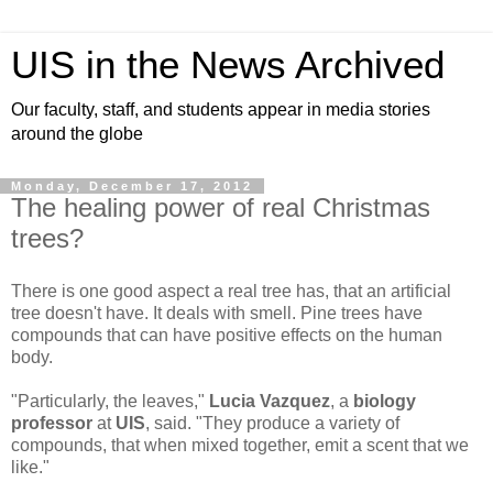
UIS in the News Archived
Our faculty, staff, and students appear in media stories
around the globe
Monday, December 17, 2012
The healing power of real Christmas
trees?
There is one good aspect a real tree has, that an artificial
tree doesn't have. It deals with smell. Pine trees have
compounds that can have positive effects on the human
body.
"Particularly, the leaves,"
Lucia Vazquez
, a
biology
professor
at
UIS
, said. "They produce a variety of
compounds, that when mixed together, emit a scent that we
like."