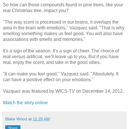
So how can those compounds found in pine trees, like your
real Christmas tree, impact you?
"The way scent is processed in our brains, it overlaps the
area in the brain with emotions," Vazquez said. "That is why
smelling something makes us feel good. You will also have
associations with smells and memories."
It's a sign of the season. It's a sign of cheer. The choice of
real versus artificial, we'll leave up to you. But if you have
real, enjoy the scent, and take in the good vibes.
"It can make you feel good," Vazquez said. "Absolutely. It
can have a positive effect on your emotions."
Vazquez was featured by WICS-TV on December 14, 2012.
Watch the story online
Blake Wood
at
11:28 AM
Share