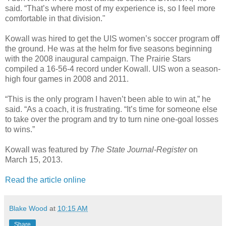
said. “That’s where most of my experience is, so I feel more
comfortable in that division."
Kowall was hired to get the UIS women’s soccer program off
the ground. He was at the helm for five seasons beginning
with the 2008 inaugural campaign. The Prairie Stars
compiled a 16-56-4 record under Kowall. UIS won a season-
high four games in 2008 and 2011.
“This is the only program I haven’t been able to win at,” he
said. “As a coach, it is frustrating. “It’s time for someone else
to take over the program and try to turn nine one-goal losses
to wins.”
Kowall was featured by
The State Journal-Register
on
March 15, 2013.
Read the article online
Blake Wood
at
10:15 AM
Share