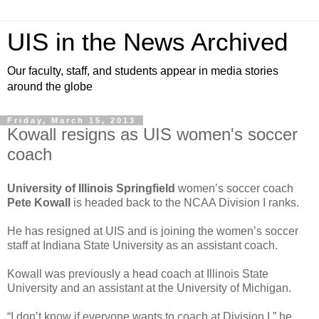
UIS in the News Archived
Our faculty, staff, and students appear in media stories
around the globe
Friday, March 15, 2013
Kowall resigns as UIS women's soccer
coach
University of Illinois Springfield
women’s soccer coach
Pete Kowall
is headed back to the NCAA Division I ranks.
He has resigned at UIS and is joining the women’s soccer
staff at Indiana State University as an assistant coach.
Kowall was previously a head coach at Illinois State
University and an assistant at the University of Michigan.
“I don’t know if everyone wants to coach at Division I,” he