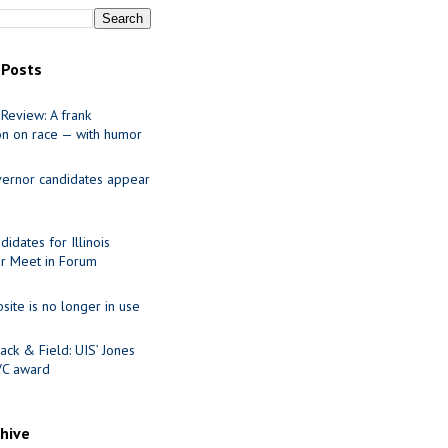
 Posts
Review: A frank
on on race — with humor
ernor candidates appear
idates for Illinois
r Meet in Forum
site is no longer in use
ack & Field: UIS’ Jones
VC award
chive