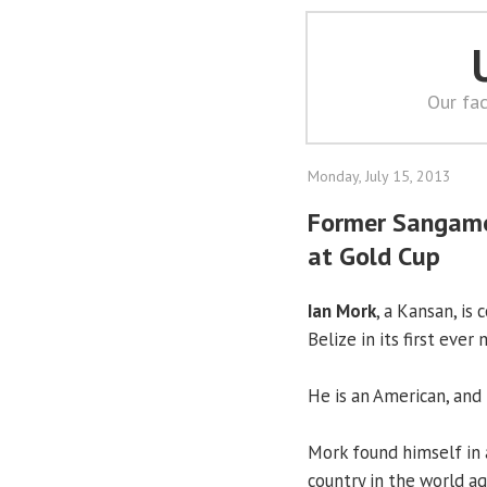
Our fac
Monday, July 15, 2013
Former Sangamon
at Gold Cup
Ian Mork
, a Kansan, is
Belize in its first eve
He is an American, and 
Mork found himself in 
country in the world a