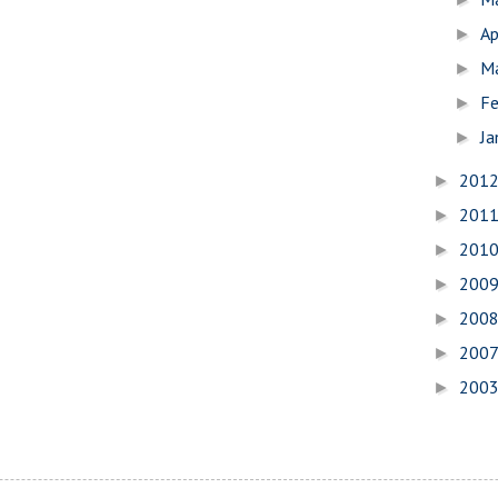
Ap
►
M
►
Fe
►
Ja
►
201
►
201
►
201
►
200
►
200
►
200
►
200
►