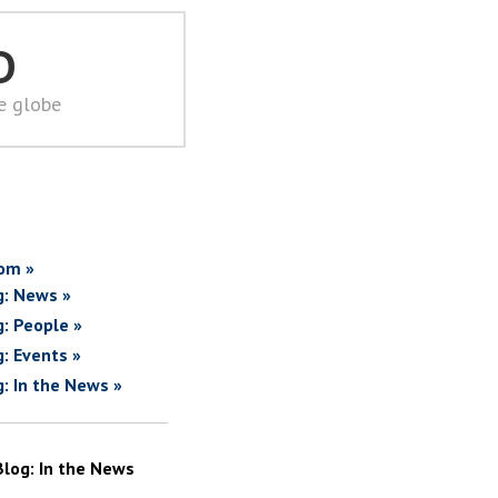
D
he globe
om »
g: News »
g: People »
g: Events »
g: In the News »
Blog: In the News