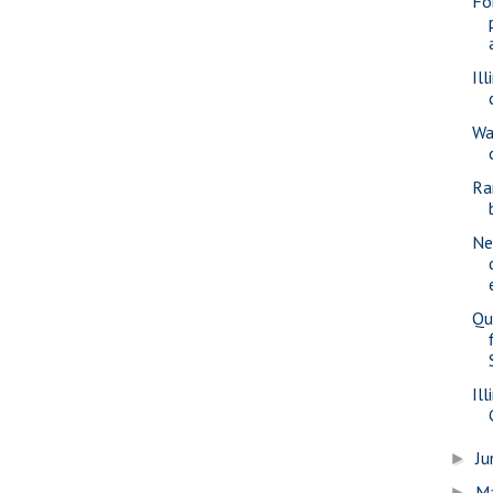
Fo
Il
Wa
Ra
Ne
Qu
Il
J
►
M
►