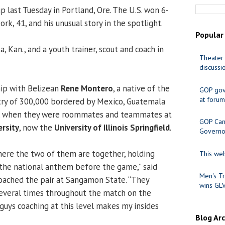
last Tuesday in Portland, Ore. The U.S. won 6-
rk, 41, and his unusual story in the spotlight.
Popular
a, Kan., and a youth trainer, scout and coach in
Theater 
discussi
hip with Belizean
Rene Montero
, a native of the
GOP gov
at forum
try of 300,000 bordered by Mexico, Guatemala
a, when they were roommates and teammates at
GOP Cand
rsity
, now the
University of Illinois Springfield
.
Governo
there the two of them are together, holding
This web
 the national anthem before the game,” said
Men's Tr
oached the pair at Sangamon State. “They
wins GL
everal times throughout the match on the
 guys coaching at this level makes my insides
Blog Ar