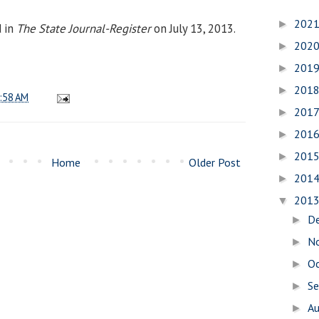
202
►
d in
The State Journal-Register
on July 13, 2013.
202
►
201
►
201
►
:58 AM
201
►
201
►
201
►
Home
Older Post
201
►
201
▼
D
►
N
►
O
►
S
►
A
►