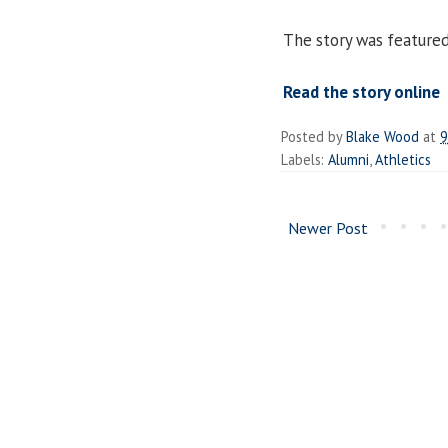
The story was feature
Read the story online
Posted by
Blake Wood
at
9
Labels:
Alumni
,
Athletics
Newer Post