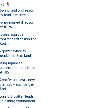
ly
(14)
 Springfield professor
to lead institute
oney named director
of IGPA
ustees approve
contract extension for
Easter
S golfer Wherley
headed to Scotland
siting Japanese
students learn science
at UIS
S professor tests new
chemistry app for the
iPad
ture UIS golfer leads
Galesburg tournament