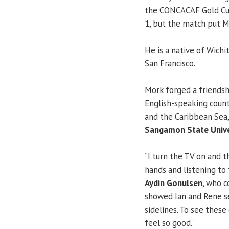
the CONCACAF Gold Cup 
1, but the match put Mo
He is a native of Wichit
San Francisco.
Mork forged a friends
English-speaking coun
and the Caribbean Se
Sangamon State Unive
“I turn the TV on and 
hands and listening to
Aydin Gonulsen
, who c
showed Ian and Rene s
sidelines. To see these
feel so good."