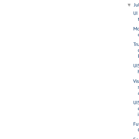
Ju
▼
UI
Mo
Tr
UI
Vi
UI
Fu