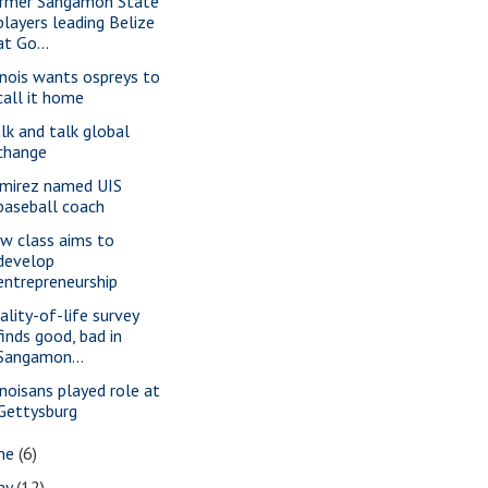
rmer Sangamon State
players leading Belize
at Go...
linois wants ospreys to
call it home
lk and talk global
change
mirez named UIS
baseball coach
w class aims to
develop
entrepreneurship
ality-of-life survey
finds good, bad in
Sangamon...
linoisans played role at
Gettysburg
une
(6)
ay
(12)