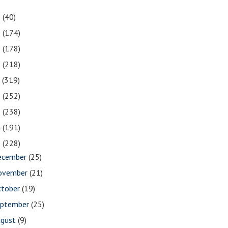
1
(40)
0
(174)
9
(178)
8
(218)
7
(319)
6
(252)
5
(238)
4
(191)
3
(228)
ecember
(25)
ovember
(21)
ctober
(19)
eptember
(25)
ugust
(9)