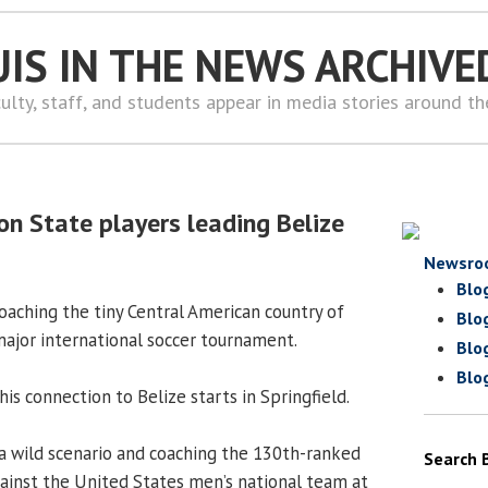
UIS IN THE NEWS ARCHIVE
ulty, staff, and students appear in media stories around t
 State players leading Belize
Newsro
Blo
 coaching the tiny Central American country of
Blo
r major international soccer tournament.
Blo
Blo
his connection to Belize starts in Springfield.
a wild scenario and coaching the 130th-ranked
Search 
gainst the United States men’s national team at