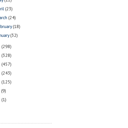
ril
(23)
arch
(24)
bruary
(18)
nuary
(32)
2
(298)
1
(328)
0
(457)
9
(243)
8
(125)
7
(9)
3
(1)