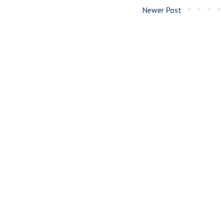
Newer Post