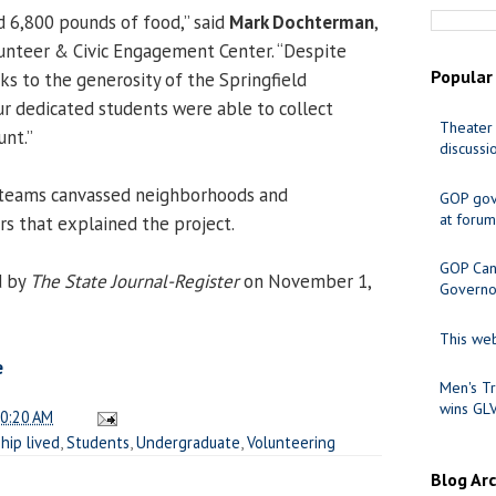
d 6,800 pounds of food,” said
Mark Dochterman
,
lunteer & Civic Engagement Center. “Despite
Popular
ks to the generosity of the Springfield
ur dedicated students were able to collect
Theater 
nt.”
discussi
e teams canvassed neighborhoods and
GOP gov
at forum
rs that explained the project.
GOP Cand
d by
The State Journal-Register
on November 1,
Governo
This web
e
Men's Tr
wins GL
0:20 AM
hip lived
,
Students
,
Undergraduate
,
Volunteering
Blog Ar