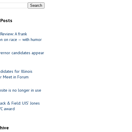
 Posts
Review: A frank
on on race — with humor
ernor candidates appear
idates for Illinois
r Meet in Forum
site is no longer in use
ack & Field: UIS’ Jones
VC award
chive