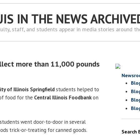
UIS IN THE NEWS ARCHIVE
ulty, staff, and students appear in media stories around t
3
ollect more than 11,000 pounds
Newsro
Blo
ity of Illinois Springfield
students helped to
Blo
of food for the
Central Illinois Foodbank
on
Blo
Blo
 students went door-to-door in several
ods trick-or-treating for canned goods.
Search 