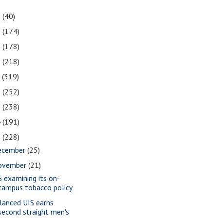
1
(40)
0
(174)
9
(178)
8
(218)
7
(319)
6
(252)
5
(238)
4
(191)
3
(228)
ecember
(25)
ovember
(21)
S examining its on-
campus tobacco policy
lanced UIS earns
second straight men's