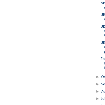
Ni
UI
UI
UI
Ec
O
►
S
►
A
►
Ju
►