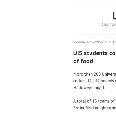
Our fac
Monday, November 4, 201
UIS students c
of food
More than 200
Univers
collect 11,147 pounds 
Halloween night.
A total of 18 teams of
Springfield neighborho