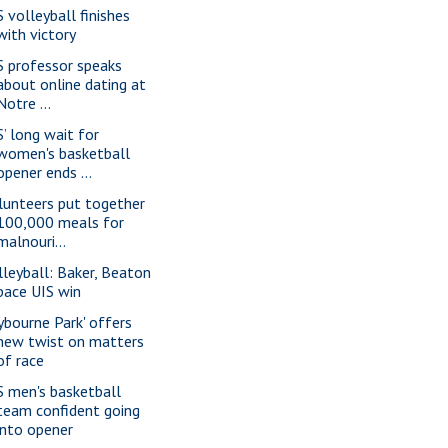
S volleyball finishes
with victory
S professor speaks
about online dating at
Notre ...
S’ long wait for
women's basketball
opener ends ...
lunteers put together
100,000 meals for
malnouri...
lleyball: Baker, Beaton
pace UIS win
lybourne Park' offers
new twist on matters
of race
S men's basketball
team confident going
into opener