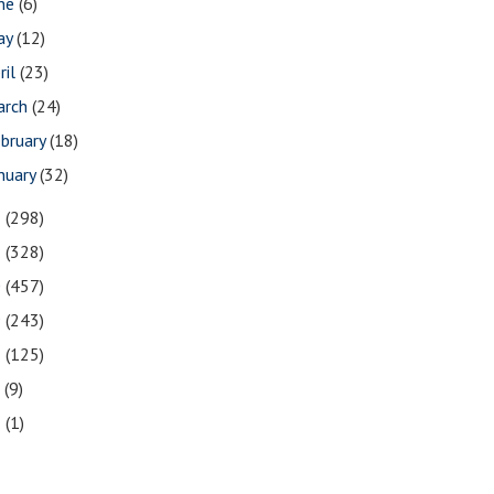
une
(6)
ay
(12)
ril
(23)
arch
(24)
bruary
(18)
nuary
(32)
2
(298)
1
(328)
0
(457)
9
(243)
8
(125)
7
(9)
3
(1)