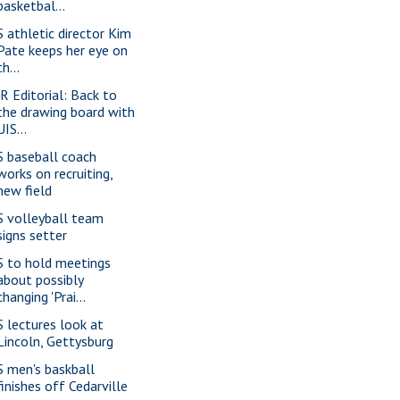
basketbal...
S athletic director Kim
Pate keeps her eye on
th...
-R Editorial: Back to
the drawing board with
UIS...
S baseball coach
works on recruiting,
new field
S volleyball team
signs setter
S to hold meetings
about possibly
changing 'Prai...
S lectures look at
Lincoln, Gettysburg
S men's baskball
finishes off Cedarville