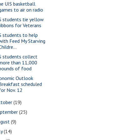
ne UIS basketball
games to air on radio
S students tie yellow
ribbons for Veterans
S students to help
with Feed My Starving
Childre...
S students collect
more than 11,000
pounds of food
onomic Outlook
Breakfast scheduled
for Nov. 12
ctober
(19)
eptember
(25)
ugust
(9)
ly
(14)