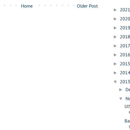
Home
Older Post
202
►
202
►
201
►
201
►
201
►
201
►
201
►
201
►
201
▼
D
►
N
▼
UI
Ba