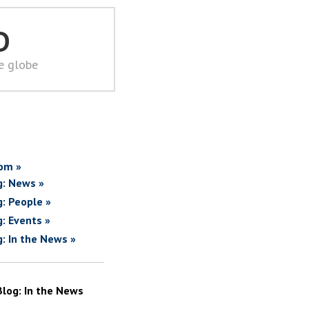
D
he globe
om »
g: News »
g: People »
g: Events »
g: In the News »
Blog: In the News