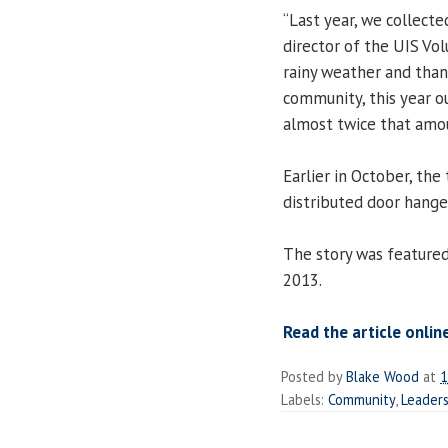
“Last year, we collecte
director of the UIS Vo
rainy weather and than
community, this year o
almost twice that amou
Earlier in October, th
distributed door hange
The story was feature
2013.
Read the article onlin
Posted by
Blake Wood
at
1
Labels:
Community
,
Leaders