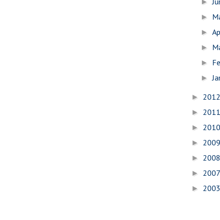
J
►
M
►
Ap
►
M
►
Fe
►
Ja
►
201
►
201
►
201
►
200
►
200
►
200
►
200
►