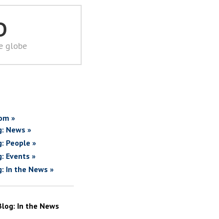
D
he globe
om »
g: News »
g: People »
g: Events »
g: In the News »
Blog: In the News