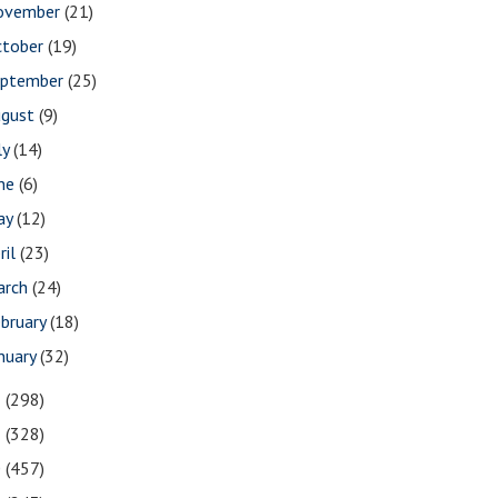
ovember
(21)
ctober
(19)
eptember
(25)
ugust
(9)
ly
(14)
une
(6)
ay
(12)
ril
(23)
arch
(24)
bruary
(18)
nuary
(32)
2
(298)
1
(328)
0
(457)