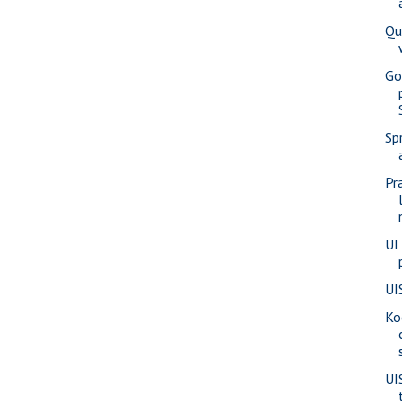
Qu
Go
Sp
Pr
UI
UI
Ko
UI