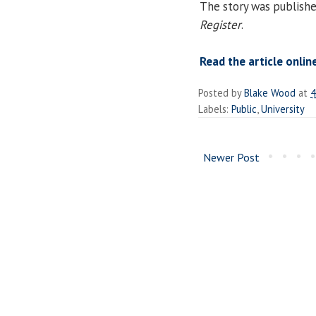
The story was publish
Register
.
Read the article onlin
Posted by
Blake Wood
at
4
Labels:
Public
,
University
Newer Post