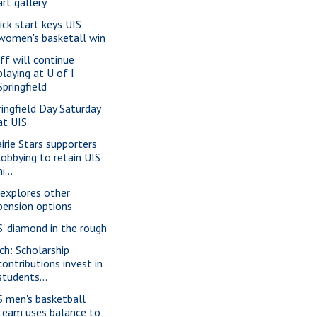
art gallery
ick start keys UIS
women's basketall win
ff will continue
playing at U of I
Springfield
ringfield Day Saturday
at UIS
airie Stars supporters
lobbying to retain UIS
ni...
 explores other
pension options
S' diamond in the rough
ch: Scholarship
contributions invest in
students...
S men's basketball
team uses balance to