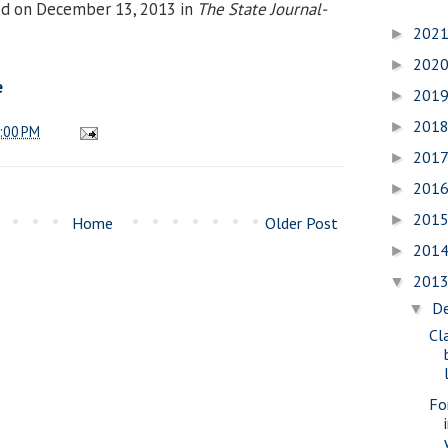
ed on December 13, 2013 in
The State Journal-
202
►
202
►
e
201
►
201
►
:00 PM
201
►
201
►
201
►
Home
Older Post
201
►
201
▼
D
▼
Cl
Fo