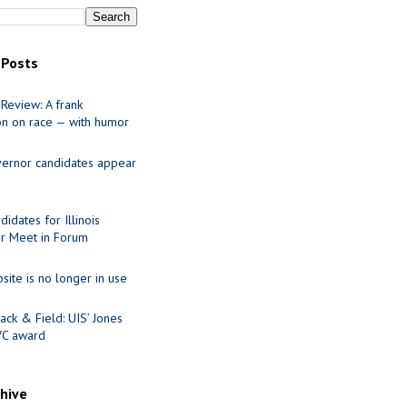
 Posts
Review: A frank
on on race — with humor
ernor candidates appear
idates for Illinois
r Meet in Forum
site is no longer in use
ack & Field: UIS’ Jones
VC award
chive