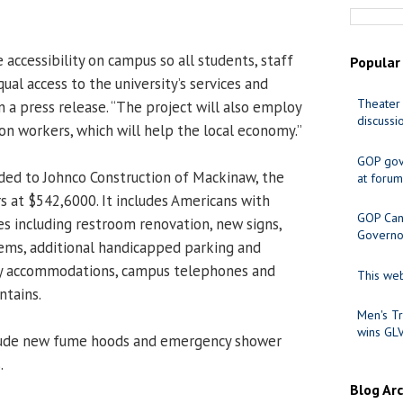
 accessibility on campus so all students, staff
Popular
qual access to the university’s services and
Theater 
n a press release. “The project will also employ
discussi
on workers, which will help the local economy.”
GOP gov
ded to Johnco Construction of Mackinaw, the
at forum
s at $542,6000. It includes Americans with
GOP Cand
es including restroom renovation, new signs,
Governo
stems, additional handicapped parking and
ity accommodations, campus telephones and
This web
ntains.
Men's Tr
wins GL
clude new fume hoods and emergency shower
.
Blog Ar