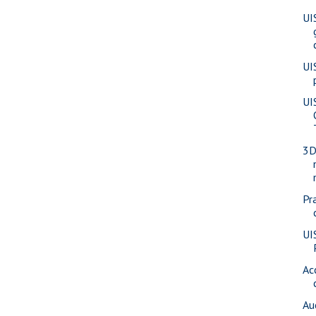
UI
UI
UI
3D
Pra
UI
Ac
Au