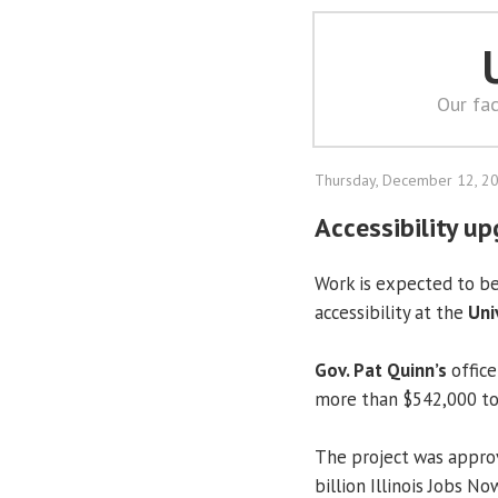
Our fac
Thursday, December 12, 2
Accessibility u
Work is expected to b
accessibility at the
Uni
Gov. Pat Quinn’s
offic
more than $542,000 to 
The project was approv
billion Illinois Jobs N