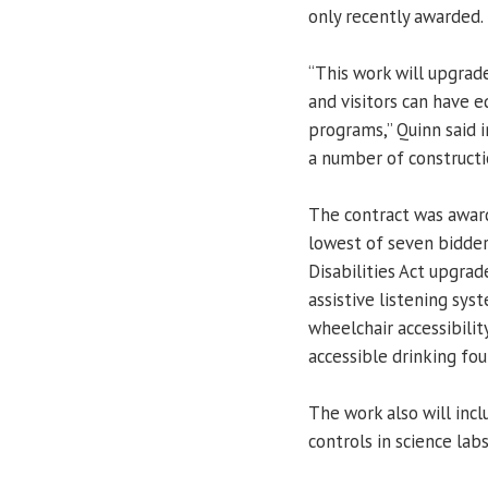
only recently awarded.
“This work will upgrade
and visitors can have e
programs,” Quinn said i
a number of constructi
The contract was awar
lowest of seven bidder
Disabilities Act upgrad
assistive listening sy
wheelchair accessibil
accessible drinking fou
The work also will in
controls in science labs