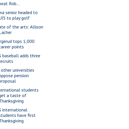
beat Rob...
wa senior headed to
UIS to play golf
ate of the arts: Allison
Lacher
rgerud tops 1,000
career points
S baseball adds three
recruits
 other universities
oppose pension
proposal
ternational students
get a taste of
Thanksgiving
S international
students have first
Thanksgiving