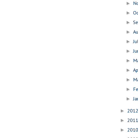
N
►
O
►
S
►
A
►
Ju
►
J
►
M
►
Ap
►
M
►
Fe
►
Ja
►
201
►
201
►
201
►