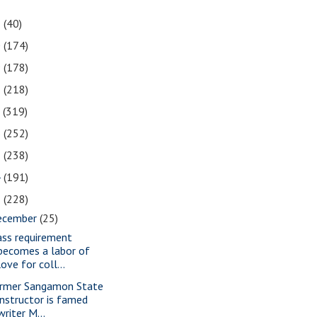
1
(40)
0
(174)
9
(178)
8
(218)
7
(319)
6
(252)
5
(238)
4
(191)
3
(228)
ecember
(25)
ass requirement
becomes a labor of
love for coll...
rmer Sangamon State
instructor is famed
writer M...