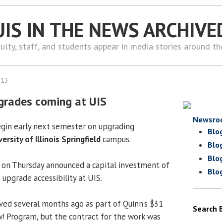
UIS IN THE NEWS ARCHIVE
ulty, staff, and students appear in media stories around t
013
pgrades coming at UIS
Newsro
egin early next semester on upgrading
Blo
versity of Illinois Springfield
campus.
Blo
Blo
e on Thursday announced a capital investment of
Blo
upgrade accessibility at UIS.
ed several months ago as part of Quinn’s $31
Search 
ow! Program, but the contract for the work was