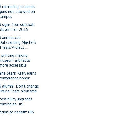
S reminding students
guns not allowed on
campus
S signs four softball
players for 2015
S announces
Outstanding Master's
Thesis/Project ...
 printing making
museum artifacts
more accessible
irie Stars' Kelly earns
conference honor
S alumni: Don't change
Prairie Stars nickname
cessibility upgrades
coming at UIS
ction to benefit UIS