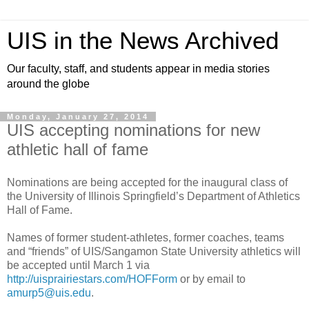
UIS in the News Archived
Our faculty, staff, and students appear in media stories
around the globe
Monday, January 27, 2014
UIS accepting nominations for new
athletic hall of fame
Nominations are being accepted for the inaugural class of
the University of Illinois Springfield’s Department of Athletics
Hall of Fame.
Names of former student-athletes, former coaches, teams
and “friends” of UIS/Sangamon State University athletics will
be accepted until March 1 via
http://uisprairiestars.com/HOFForm
or by email to
amurp5@uis.edu
.