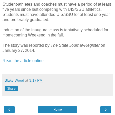
Student-athletes and coaches must have a period of at least
five years since last competing with UIS/SSU athletics.
Students must have attended UIS/SSU for at least one year
and preferably graduated.
Induction of the inaugural class is tentatively scheduled for
Homecoming Weekend in the fall.
The story was reported by
The State Journal-Register
on
January 27, 2014.
Read the article online
Blake Wood
at
3:17 PM
Share
‹
›
Home