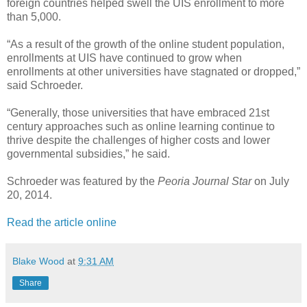
foreign countries helped swell the UIS enrollment to more
than 5,000.
“As a result of the growth of the online student population,
enrollments at UIS have continued to grow when
enrollments at other universities have stagnated or dropped,”
said Schroeder.
“Generally, those universities that have embraced 21st
century approaches such as online learning continue to
thrive despite the challenges of higher costs and lower
governmental subsidies,” he said.
Schroeder was featured by the
Peoria Journal Star
on July
20, 2014.
Read the article online
Blake Wood
at
9:31 AM
Share