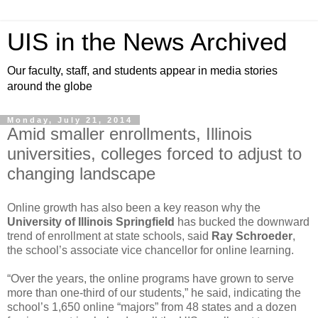
UIS in the News Archived
Our faculty, staff, and students appear in media stories
around the globe
Monday, July 21, 2014
Amid smaller enrollments, Illinois
universities, colleges forced to adjust to
changing landscape
Online growth has also been a key reason why the
University of Illinois Springfield
has bucked the downward
trend of enrollment at state schools, said
Ray Schroeder
,
the school’s associate vice chancellor for online learning.
“Over the years, the online programs have grown to serve
more than one-third of our students,” he said, indicating the
school’s 1,650 online “majors” from 48 states and a dozen