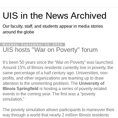
UIS in the News Archived
Our faculty, staff, and students appear in media stories
around the globe
Monday, September 15, 2014
UIS hosts "War on Poverty" forum
It’s been 50 years since the “War on Poverty” was launched.
Around 15% of Illinois residents currently live in poverty, the
same percentage of a half century ago. Universities, non-
profits, and other organizations are teaming up to draw
attention to the unrelenting problem. The
University of
Illinois Springfield
is hosting a series of poverty-related
events in the coming year. The first was a “poverty
simulation.”
The poverty simulation allows participants to maneuver their
way through a world that nearly 2 million Illinois residents