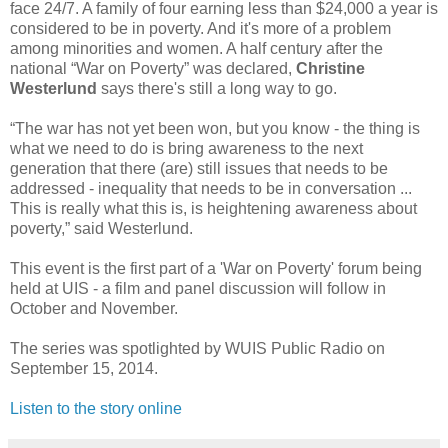
face 24/7. A family of four earning less than $24,000 a year is
considered to be in poverty. And it's more of a problem
among minorities and women. A half century after the
national “War on Poverty” was declared,
Christine
Westerlund
says there's still a long way to go.
“The war has not yet been won, but you know - the thing is
what we need to do is bring awareness to the next
generation that there (are) still issues that needs to be
addressed - inequality that needs to be in conversation ...
This is really what this is, is heightening awareness about
poverty,” said Westerlund.
This event is the first part of a 'War on Poverty' forum being
held at UIS - a film and panel discussion will follow in
October and November.
The series was spotlighted by WUIS Public Radio on
September 15, 2014.
Listen to the story online