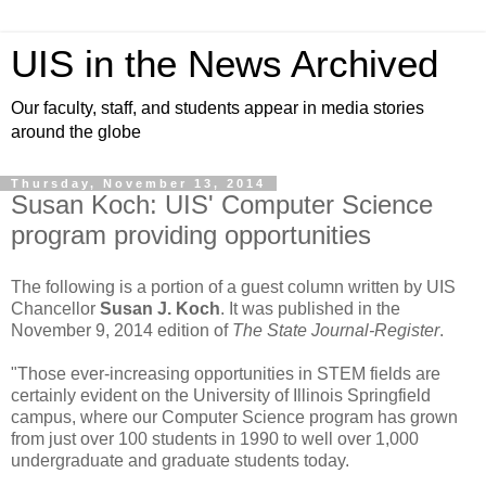
UIS in the News Archived
Our faculty, staff, and students appear in media stories
around the globe
Thursday, November 13, 2014
Susan Koch: UIS' Computer Science
program providing opportunities
The following is a portion of a guest column written by UIS
Chancellor
Susan J. Koch
. It was published in the
November 9, 2014 edition of
The State Journal-Register
.
"Those ever-increasing opportunities in STEM fields are
certainly evident on the University of Illinois Springfield
campus, where our Computer Science program has grown
from just over 100 students in 1990 to well over 1,000
undergraduate and graduate students today.