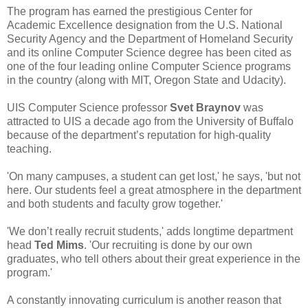
The program has earned the prestigious Center for
Academic Excellence designation from the U.S. National
Security Agency and the Department of Homeland Security
and its online Computer Science degree has been cited as
one of the four leading online Computer Science programs
in the country (along with MIT, Oregon State and Udacity).
UIS Computer Science professor
Svet Braynov
was
attracted to UIS a decade ago from the University of Buffalo
because of the department’s reputation for high-quality
teaching.
'On many campuses, a student can get lost,' he says, 'but not
here. Our students feel a great atmosphere in the department
and both students and faculty grow together.'
'We don’t really recruit students,' adds longtime department
head
Ted Mims
. 'Our recruiting is done by our own
graduates, who tell others about their great experience in the
program.'
A constantly innovating curriculum is another reason that