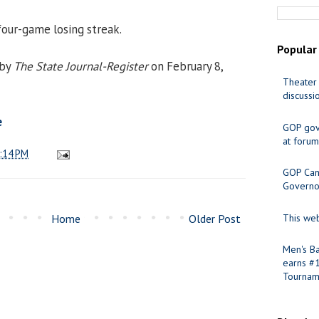
our-game losing streak.
Popular
 by
The State Journal-Register
on February 8,
Theater 
discussi
e
GOP gov
at forum
:14 PM
GOP Cand
Governo
Home
Older Post
This web
Men's Ba
earns #
Tournam