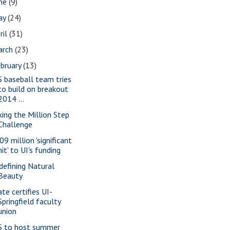
une
(9)
ay
(24)
ril
(31)
arch
(23)
bruary
(13)
S baseball team tries
to build on breakout
2014 ...
king the Million Step
Challenge
09 million 'significant
hit' to UI's funding
defining Natural
Beauty
ate certifies UI-
Springfield faculty
union
S to host summer