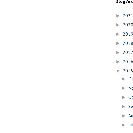
Blog Ar
202
►
202
►
201
►
201
►
201
►
201
►
201
▼
D
►
N
►
O
►
S
►
A
►
Ju
►