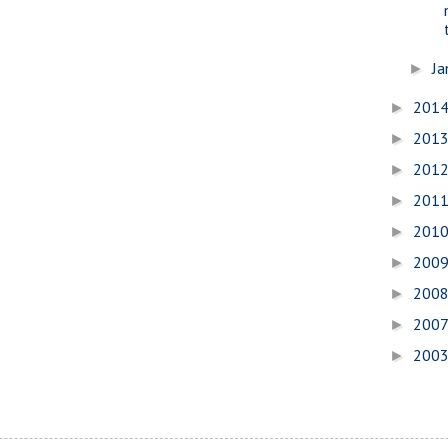
Ja
►
201
►
201
►
201
►
201
►
201
►
200
►
200
►
200
►
200
►