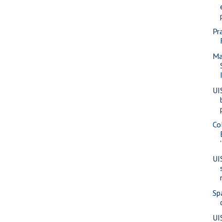
Pr
Ma
UI
Co
UI
Sp
UI