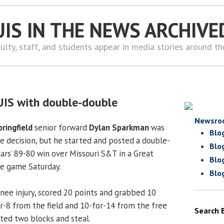
UIS IN THE NEWS ARCHIVE
ulty, staff, and students appear in media stories around t
UIS with double-double
Newsro
pringfield
senior forward
Dylan Sparkman
was
Blo
 decision, but he started and posted a double-
Blo
tars’ 89-80 win over Missouri S&T in a Great
Blo
ce game Saturday.
Blo
ee injury, scored 20 points and grabbed 10
r-8 from the field and 10-for-14 from the free
Search 
uted two blocks and steal.