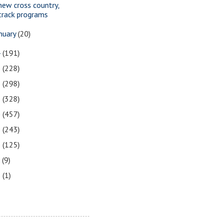
new cross country,
track programs
nuary
(20)
4
(191)
3
(228)
2
(298)
1
(328)
0
(457)
9
(243)
8
(125)
7
(9)
3
(1)