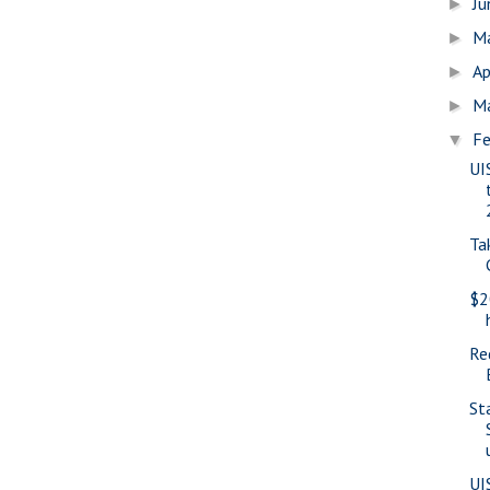
J
►
M
►
Ap
►
M
►
Fe
▼
UI
Ta
$2
Re
St
UI