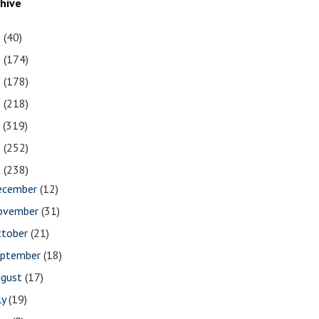
chive
1
(40)
0
(174)
9
(178)
8
(218)
7
(319)
6
(252)
5
(238)
ecember
(12)
ovember
(31)
ctober
(21)
eptember
(18)
ugust
(17)
ly
(19)