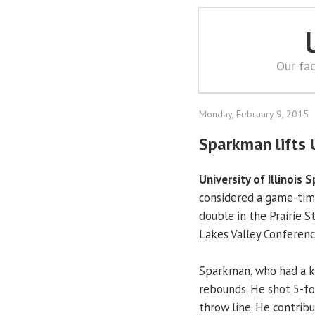
Our fac
Monday, February 9, 2015
Sparkman lifts 
University of Illinois S
considered a game-time
double in the Prairie S
Lakes Valley Conferen
Sparkman, who had a kn
rebounds. He shot 5-fo
throw line. He contrib