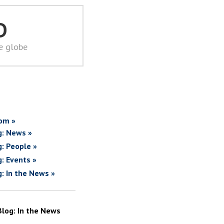
D
he globe
om »
g: News »
g: People »
g: Events »
g: In the News »
Blog: In the News