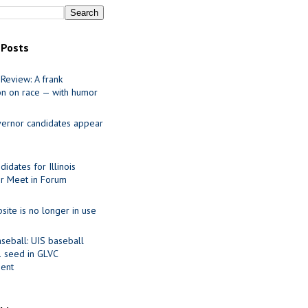
 Posts
Review: A frank
on on race — with humor
ernor candidates appear
idates for Illinois
r Meet in Forum
site is no longer in use
seball: UIS baseball
1 seed in GLVC
ent