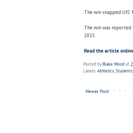
The win snapped UIS’ f
The win was reported
2015.
Read the article onlin
Posted by
Blake Wood
at
2
Labels:
Athletics
,
Students
Newer Post