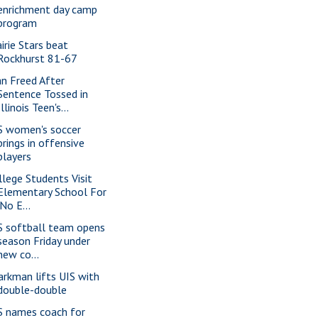
enrichment day camp
program
airie Stars beat
Rockhurst 81-67
n Freed After
Sentence Tossed in
Illinois Teen's...
S women's soccer
brings in offensive
players
llege Students Visit
Elementary School For
'No E...
S softball team opens
season Friday under
new co...
arkman lifts UIS with
double-double
S names coach for