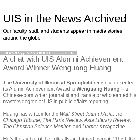
UIS in the News Archived
Our faculty, staff, and students appear in media stories
around the globe
Tuesday, November 17, 2015
A chat with UIS Alumni Achievement
Award Winner Wenguang Huang
The
University of Illinois at Springfield
recently presented
its Alumni Achievement Award to
Wenguang Huang
-- a
Chinese-born writer, journalist and translator who earned his
masters degree at UIS in public affairs reporting.
Huang has written for the
Wall Street Journal Asia
, the
Chicago Tribune
,
The Paris Review, Asia Literary Review,
The Christian Science Monitor
, and
Harper’s
magazine.
He’s the author of the critically-acclaimed memoir “The Little