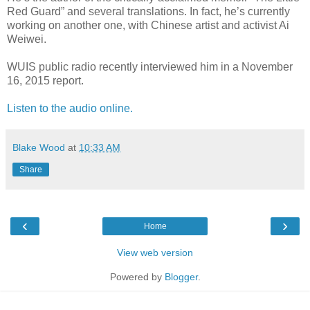
Red Guard” and several translations. In fact, he’s currently
working on another one, with Chinese artist and activist Ai
Weiwei.
WUIS public radio recently interviewed him in a November
16, 2015 report.
Listen to the audio online.
Blake Wood
at
10:33 AM
Share
‹
›
Home
View web version
Powered by
Blogger
.