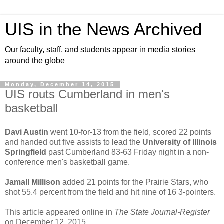
UIS in the News Archived
Our faculty, staff, and students appear in media stories
around the globe
Monday, December 14, 2015
UIS routs Cumberland in men's
basketball
Davi Austin
went 10-for-13 from the field, scored 22 points
and handed out five assists to lead the
University of Illinois
Springfield
past Cumberland 83-63 Friday night in a non-
conference men's basketball game.
Jamall Millison
added 21 points for the Prairie Stars, who
shot 55.4 percent from the field and hit nine of 16 3-pointers.
This article appeared online in
The State Journal-Register
on December 12, 2015.