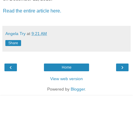
Read the entire article here.
Angela Try
at
9:21 AM
Share
‹
›
Home
View web version
Powered by
Blogger
.