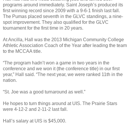
programs around immediately. Saint Joseph’s produced its
first winning record since 2009 with a 9-6-1 finish last fall.
The Pumas placed seventh in the GLVC standings, a nine-
spot improvement. They also qualified for the GLVC
tournament for the first time in 20 years.
At Ancilla, Hall was the 2013 Michigan Community College
Athletic Association Coach of the Year after leading the team
to the MCCAA title.
“The program hadn’t won a game in two years in the
conference and we won it (the conference title) in our first
year,” Hall said. “The next year, we were ranked 11th in the
nation.
“St. Joe was a good turnaround as well.”
He hopes to turn things around at UIS. The Prairie Stars
were 4-12-2 and 2-11-2 last fall.
Hall’s salary at UIS is $45,000.