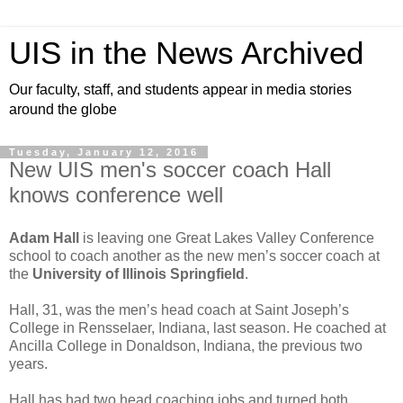
UIS in the News Archived
Our faculty, staff, and students appear in media stories
around the globe
Tuesday, January 12, 2016
New UIS men's soccer coach Hall
knows conference well
Adam Hall
is leaving one Great Lakes Valley Conference
school to coach another as the new men’s soccer coach at
the
University of Illinois Springfield
.
Hall, 31, was the men’s head coach at Saint Joseph’s
College in Rensselaer, Indiana, last season. He coached at
Ancilla College in Donaldson, Indiana, the previous two
years.
Hall has had two head coaching jobs and turned both