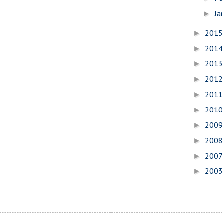
Ja
►
201
►
201
►
201
►
201
►
201
►
201
►
200
►
200
►
200
►
200
►