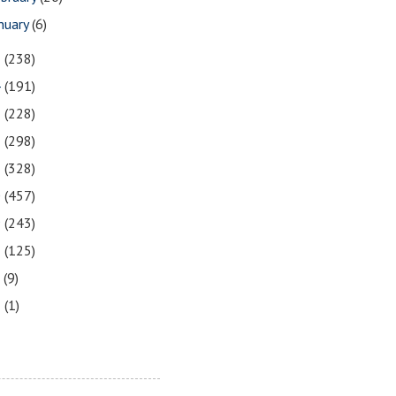
nuary
(6)
5
(238)
4
(191)
3
(228)
2
(298)
1
(328)
0
(457)
9
(243)
8
(125)
7
(9)
3
(1)