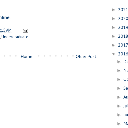
202
►
nline.
202
►
201
►
:15 AM
201
►
,
Undergraduate
201
►
201
▼
Home
Older Post
D
►
N
►
O
►
S
►
A
►
Ju
►
J
►
M
►