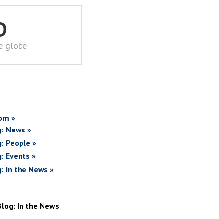
D
he globe
om »
g: News »
g: People »
g: Events »
g: In the News »
Blog: In the News