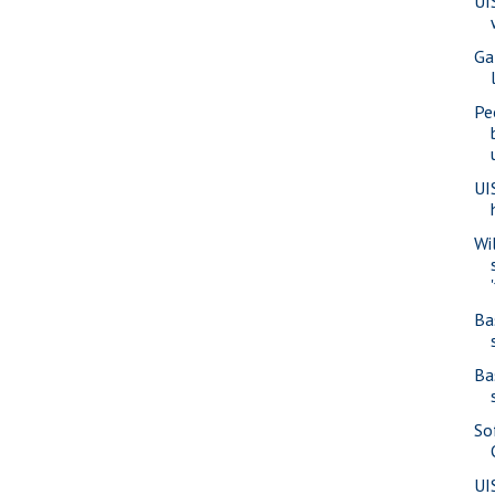
UI
Ga
Pe
UI
Wi
Ba
Ba
So
UI