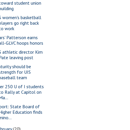
toward student union
building
S women's basketball
players go right back
to work
ars' Patterson earns
all-GLVC hoops honors
S athletic director Kim
Pate leaving post
turity should be
strength for UIS
baseball team
er 250 U of I students
to Rally at Capitol on
Ma...
port: State Board of
Higher Education finds
mino...
bruary
(20)