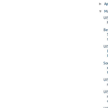
Ap
►
M
▼
UI
Be
UI
So
UI
UI