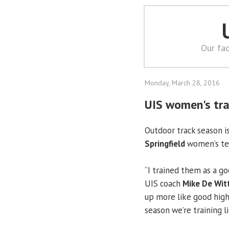
Our fac
Monday, March 28, 2016
UIS women's tra
Outdoor track season i
Springfield
women’s tea
“I trained them as a go
UIS coach
Mike De Wit
up more like good high s
season we’re training l