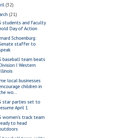
ril
(32)
arch
(21)
S students and faculty
hold Day of Action
rnard Schoenburg:
Senate staffer to
speak
S baseball team beats
Division I Western
Illinois
me local businesses
encourage children in
the wo...
S star parties set to
resume April 1
S women's track team
ready to head
outdoors