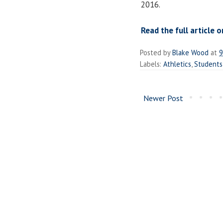
2016.
Read the full article o
Posted by
Blake Wood
at
9
Labels:
Athletics
,
Students
Newer Post