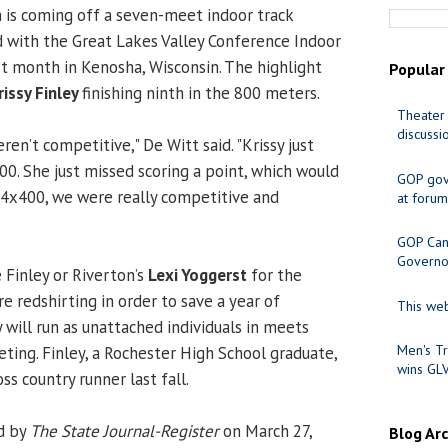
is coming off a seven-meet indoor track
 with the Great Lakes Valley Conference Indoor
t month in Kenosha, Wisconsin. The highlight
Popular
rissy Finley
finishing ninth in the 800 meters.
Theater 
discussi
ren’t competitive," De Witt said. "Krissy just
00. She just missed scoring a point, which would
GOP gov
 4x400, we were really competitive and
at forum
GOP Cand
Governo
 Finley or Riverton’s
Lexi Yoggerst
for the
e redshirting in order to save a year of
This web
ey will run as unattached individuals in meets
Men's Tr
ting. Finley, a Rochester High School graduate,
wins GL
s country runner last fall.
d by
The State Journal-Register
on March 27,
Blog Ar