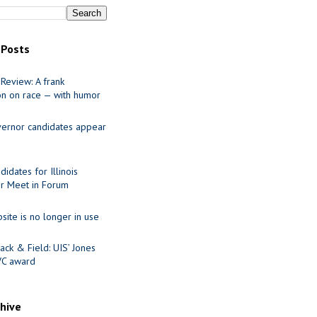
 Posts
Review: A frank
on on race — with humor
ernor candidates appear
idates for Illinois
r Meet in Forum
site is no longer in use
ack & Field: UIS’ Jones
VC award
chive