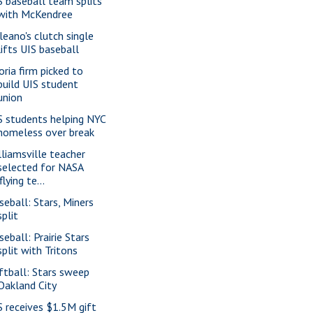
S baseball team splits
with McKendree
leano's clutch single
lifts UIS baseball
oria firm picked to
build UIS student
union
S students helping NYC
homeless over break
lliamsville teacher
selected for NASA
'flying te...
seball: Stars, Miners
split
seball: Prairie Stars
split with Tritons
ftball: Stars sweep
Oakland City
S receives $1.5M gift