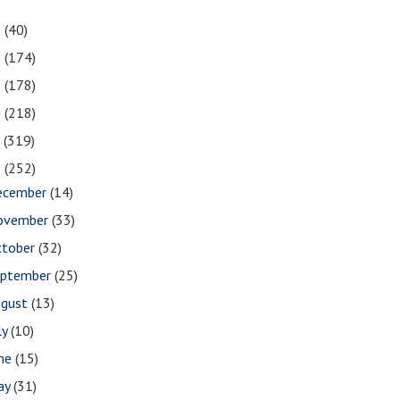
1
(40)
0
(174)
9
(178)
8
(218)
7
(319)
6
(252)
ecember
(14)
ovember
(33)
ctober
(32)
eptember
(25)
ugust
(13)
ly
(10)
une
(15)
ay
(31)