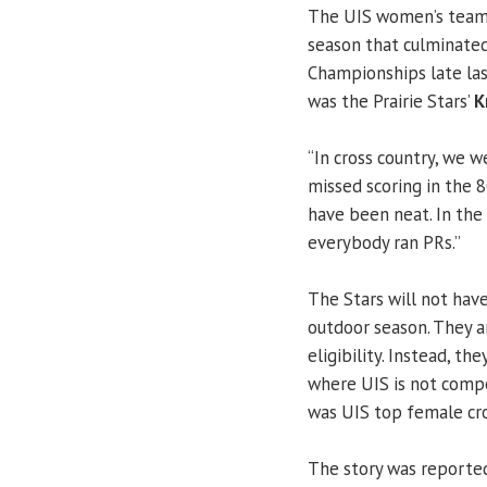
The UIS women’s team 
season that culminated
Championships late las
was the Prairie Stars’
K
“In cross country, we we
missed scoring in the 8
have been neat. In the
everybody ran PRs.”
The Stars will not have
outdoor season. They ar
eligibility. Instead, th
where UIS is not compe
was UIS top female cros
The story was reporte