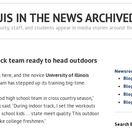
UIS IN THE NEWS ARCHIVE
ulty, staff, and students appear in media stories around t
ck team ready to head outdoors
Newsro
s here, and the novice
University of Illinois
Blo
m has stepped up its training big-time.
Blo
Blo
od high school team in cross country season,”
Blo
t
said. “During indoor track, I set the workouts
chool kids . . . state meet quality. This outdoor
ike college freshmen.”
Search 