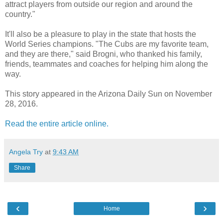
attract players from outside our region and around the
country."
It'll also be a pleasure to play in the state that hosts the
World Series champions. "The Cubs are my favorite team,
and they are there," said Brogni, who thanked his family,
friends, teammates and coaches for helping him along the
way.
This story appeared in the Arizona Daily Sun on November
28, 2016.
Read the entire article online.
Angela Try
at
9:43 AM
Share
‹
›
Home