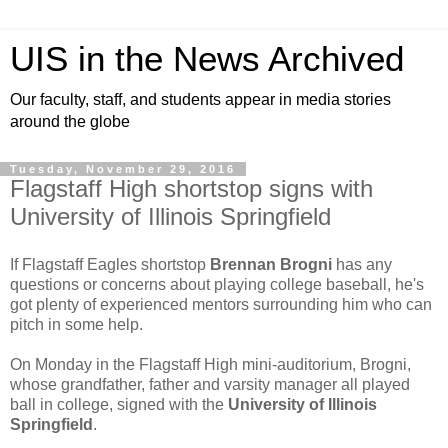
UIS in the News Archived
Our faculty, staff, and students appear in media stories
around the globe
Tuesday, November 29, 2016
Flagstaff High shortstop signs with
University of Illinois Springfield
If Flagstaff Eagles shortstop
Brennan Brogni
has any
questions or concerns about playing college baseball, he's
got plenty of experienced mentors surrounding him who can
pitch in some help.
On Monday in the Flagstaff High mini-auditorium, Brogni,
whose grandfather, father and varsity manager all played
ball in college, signed with the
University of Illinois
Springfield
.