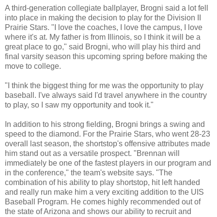
A third-generation collegiate ballplayer, Brogni said a lot fell
into place in making the decision to play for the Division II
Prairie Stars. "I love the coaches, I love the campus, I love
where it's at. My father is from Illinois, so I think it will be a
great place to go," said Brogni, who will play his third and
final varsity season this upcoming spring before making the
move to college.
"I think the biggest thing for me was the opportunity to play
baseball. I've always said I'd travel anywhere in the country
to play, so I saw my opportunity and took it."
In addition to his strong fielding, Brogni brings a swing and
speed to the diamond. For the Prairie Stars, who went 28-23
overall last season, the shortstop's offensive attributes made
him stand out as a versatile prospect. "Brennan will
immediately be one of the fastest players in our program and
in the conference," the team's website says. "The
combination of his ability to play shortstop, hit left handed
and really run make him a very exciting addition to the UIS
Baseball Program. He comes highly recommended out of
the state of Arizona and shows our ability to recruit and