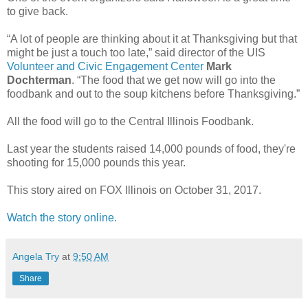
to give back.
“A lot of people are thinking about it at Thanksgiving but that
might be just a touch too late,” said director of the UIS
Volunteer and Civic Engagement Center
Mark
Dochterman
. “The food that we get now will go into the
foodbank and out to the soup kitchens before Thanksgiving.”
All the food will go to the Central Illinois Foodbank.
Last year the students raised 14,000 pounds of food, they're
shooting for 15,000 pounds this year.
This story aired on FOX Illinois on October 31, 2017.
Watch the story online.
Angela Try
at
9:50 AM
Share