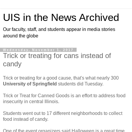
UIS in the News Archived
Our faculty, staff, and students appear in media stories
around the globe
Wednesday, November 1, 2017
Trick or treating for cans instead of
candy
Trick or treating for a good cause, that's what nearly 300
University of Springfield
students did Tuesday.
Trick or Treat for Canned Goods is an effort to address food
insecurity in central Illinois.
Students went out to 17 different neighborhoods to collect
food instead of candy.
One of the event organizers said Halloween is a great time