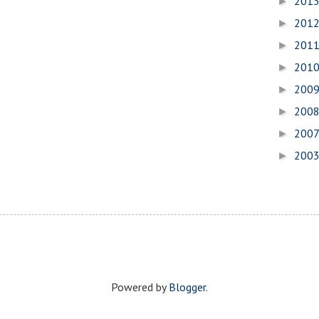
201
►
201
►
201
►
201
►
200
►
200
►
200
►
200
►
Powered by
Blogger
.