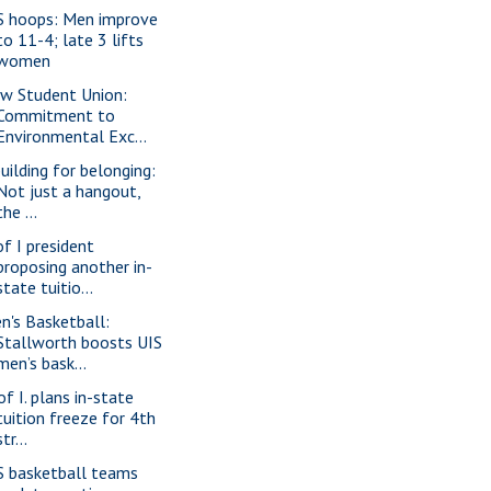
S hoops: Men improve
to 11-4; late 3 lifts
women
w Student Union:
Commitment to
Environmental Exc...
building for belonging:
Not just a hangout,
the ...
of I president
proposing another in-
state tuitio...
n's Basketball:
Stallworth boosts UIS
men’s bask...
of I. plans in-state
tuition freeze for 4th
str...
S basketball teams