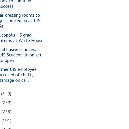
look to continue
success
tar’ dressing rooms to
get spruced up at UIS’
Sa...
utopolis HS grad
interns at White House
cal business notes:
UIS Student Union set
to open
rmer UIS employee
accused of theft,
damage on ca...
7
(319)
6
(252)
5
(238)
4
(191)