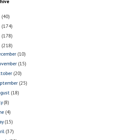
chive
1
(40)
0
(174)
9
(178)
8
(218)
ecember
(10)
ovember
(15)
ctober
(20)
eptember
(25)
ugust
(18)
ly
(8)
une
(4)
ay
(15)
ril
(37)