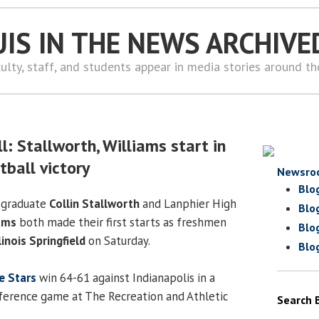
UIS IN THE NEWS ARCHIVE
ulty, staff, and students appear in media stories around t
: Stallworth, Williams start in
tball victory
Newsro
Blo
 graduate
Collin Stallworth
and Lanphier High
Blo
ams
both made their first starts as freshmen
Blo
linois Springfield
on Saturday.
Blo
ie Stars
win 64-61 against Indianapolis in a
ference game at The Recreation and Athletic
Search 