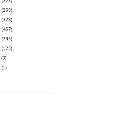
3
(228)
2
(298)
1
(328)
0
(457)
9
(243)
8
(125)
7
(9)
3
(1)