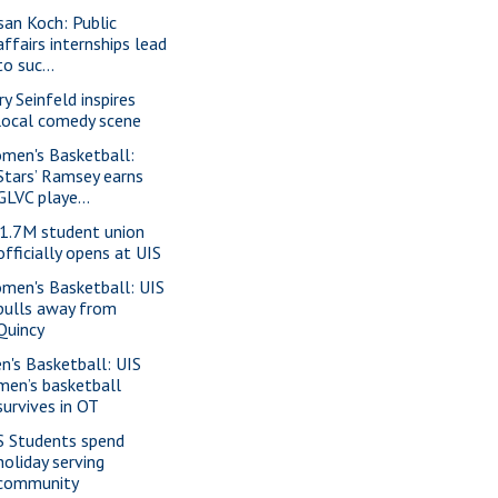
san Koch: Public
affairs internships lead
to suc...
ry Seinfeld inspires
local comedy scene
men's Basketball:
Stars’ Ramsey earns
GLVC playe...
1.7M student union
officially opens at UIS
men's Basketball: UIS
pulls away from
Quincy
n's Basketball: UIS
men’s basketball
survives in OT
S Students spend
holiday serving
community