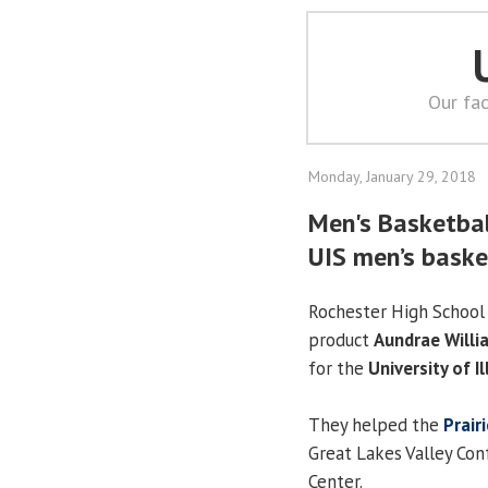
Our fac
Monday, January 29, 2018
Men's Basketball
UIS men’s baske
Rochester High School
product
Aundrae Willi
for the
University of Il
They helped the
Prair
Great Lakes Valley Con
Center.