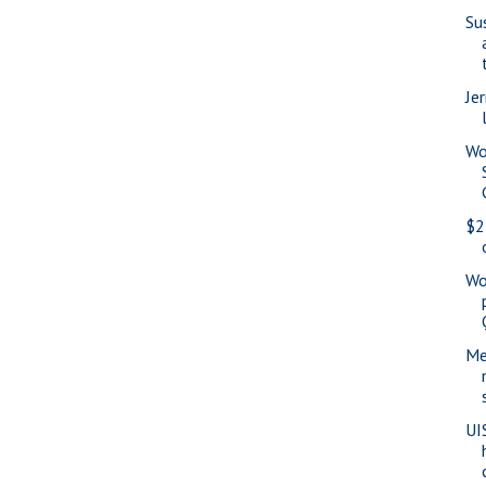
Su
Jer
Wo
$2
Wo
Me
UI