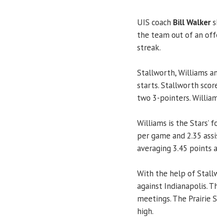
UIS coach
Bill Walker
s
the team out of an of
streak.
Stallworth, Williams 
starts. Stallworth sco
two 3-pointers. Willia
Williams is the Stars’ 
per game and 2.35 assi
averaging 3.45 points 
With the help of Stallw
against Indianapolis. 
meetings. The Prairie 
high.