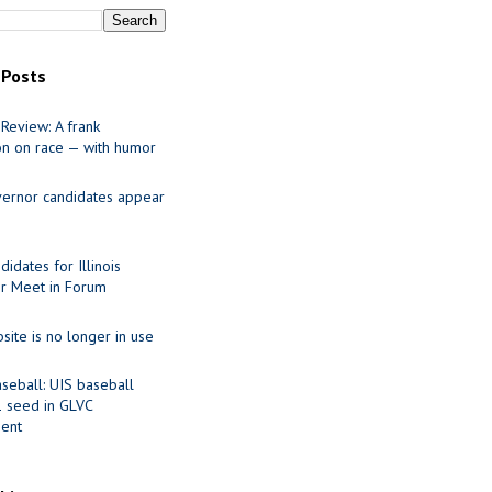
 Posts
Review: A frank
on on race — with humor
ernor candidates appear
idates for Illinois
r Meet in Forum
site is no longer in use
seball: UIS baseball
1 seed in GLVC
ent