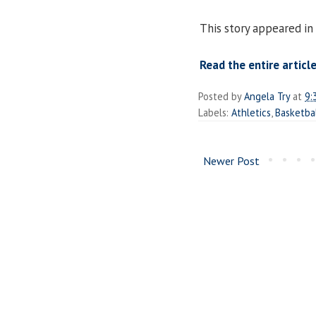
This story appeared in 
Read the entire article
Posted by
Angela Try
at
9:
Labels:
Athletics
,
Basketba
Newer Post