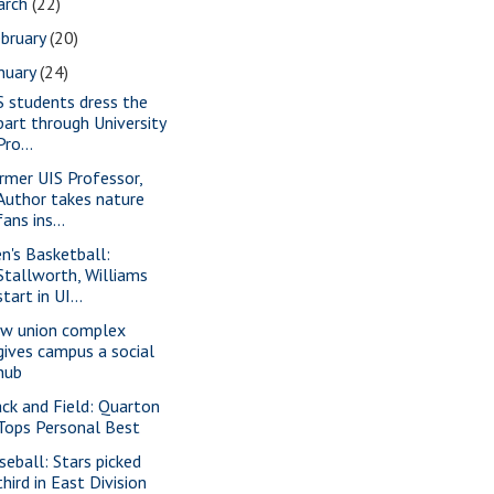
arch
(22)
bruary
(20)
nuary
(24)
S students dress the
part through University
Pro...
rmer UIS Professor,
Author takes nature
fans ins...
n's Basketball:
Stallworth, Williams
start in UI...
w union complex
gives campus a social
hub
ack and Field: Quarton
Tops Personal Best
seball: Stars picked
third in East Division