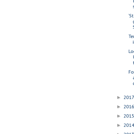
‘S
Te
Lo
Fo
201
►
201
►
201
►
201
►