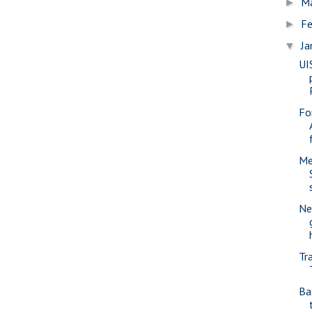
M
►
Fe
►
Ja
▼
UI
Fo
Me
Ne
Tr
Ba