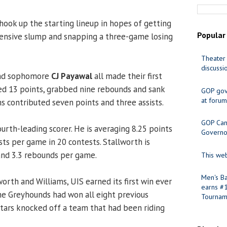
hook up the starting lineup in hopes of getting
Popular
fensive slump and snapping a three-game losing
Theater 
discussi
and sophomore
CJ Payawal
all made their first
red 13 points, grabbed nine rebounds and sank
GOP gov
at forum
ms contributed seven points and three assists.
GOP Cand
fourth-leading scorer. He is averaging 8.25 points
Governo
sts per game in 20 contests. Stallworth is
and 3.3 rebounds per game.
This web
Men's Ba
orth and Williams, UIS earned its first win ever
earns #
The Greyhounds had won all eight previous
Tournam
Stars knocked off a team that had been riding