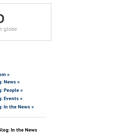
D
he globe
om »
g: News »
g: People »
g: Events »
g: In the News »
Blog: In the News