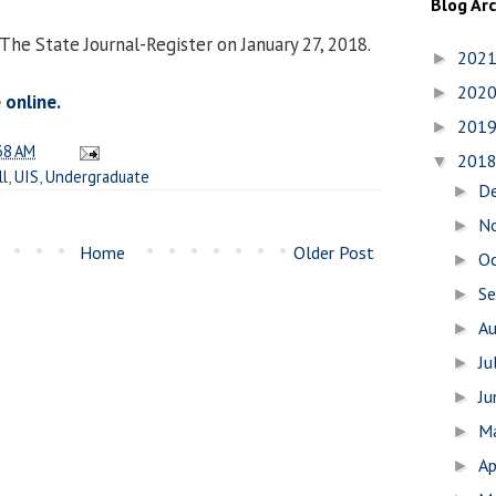
Blog Ar
The State Journal-Register on January 27, 2018.
202
►
202
►
 online.
201
►
38 AM
201
▼
ll
,
UIS
,
Undergraduate
D
►
N
►
Home
Older Post
O
►
S
►
A
►
Ju
►
J
►
M
►
Ap
►