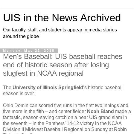
UIS in the News Archived
Our faculty, staff, and students appear in media stories
around the globe
Monday, May 21, 2018
Men's Baseball: UIS baseball reaches
end of historic season after losing
slugfest in NCAA regional
The
University of Illinois Springfield
’s historic baseball
season is over.
Ohio Dominican scored five runs in the first two innings and
five more in the fifth – and center fielder
Noah Bland
made a
fantastic, season-saving catch on a near UIS grand slam in
the seventh – in the Panthers’ 14-12 victory in the NCAA
Division II Midwest Baseball Regional on Sunday at Robin