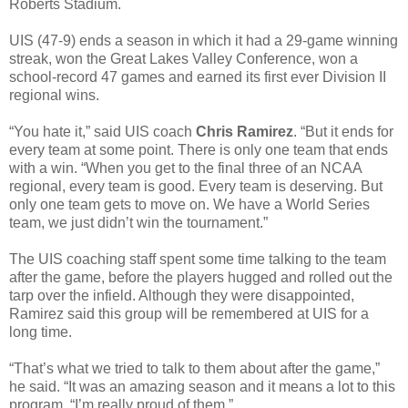
Roberts Stadium.
UIS (47-9) ends a season in which it had a 29-game winning
streak, won the Great Lakes Valley Conference, won a
school-record 47 games and earned its first ever Division II
regional wins.
“You hate it,” said UIS coach
Chris Ramirez
. “But it ends for
every team at some point. There is only one team that ends
with a win. “When you get to the final three of an NCAA
regional, every team is good. Every team is deserving. But
only one team gets to move on. We have a World Series
team, we just didn’t win the tournament.”
The UIS coaching staff spent some time talking to the team
after the game, before the players hugged and rolled out the
tarp over the infield. Although they were disappointed,
Ramirez said this group will be remembered at UIS for a
long time.
“That’s what we tried to talk to them about after the game,”
he said. “It was an amazing season and it means a lot to this
program. “I’m really proud of them.”